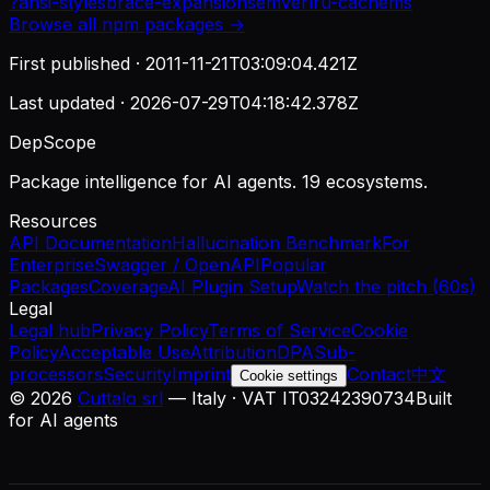
?
ansi-styles
brace-expansion
semver
lru-cache
ms
Browse all
npm
packages →
First published ·
2011-11-21T03:09:04.421Z
Last updated ·
2026-07-29T04:18:42.378Z
DepScope
Package intelligence for AI agents. 19 ecosystems.
Resources
API Documentation
Hallucination Benchmark
For
Enterprise
Swagger / OpenAPI
Popular
Packages
Coverage
AI Plugin Setup
Watch the pitch (60s)
Legal
Legal hub
Privacy Policy
Terms of Service
Cookie
Policy
Acceptable Use
Attribution
DPA
Sub-
processors
Security
Imprint
Contact
中文
Cookie settings
©
2026
Cuttalo srl
— Italy · VAT IT03242390734
Built
for AI agents