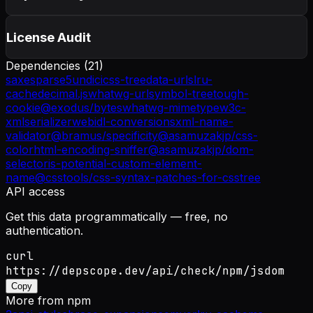
License Audit
Dependencies (
21
)
saxes
parse5
undici
css-tree
data-urls
lru-
cache
decimal.js
whatwg-url
symbol-tree
tough-
cookie
@exodus/bytes
whatwg-mimetype
w3c-
xmlserializer
webidl-conversions
xml-name-
validator
@bramus/specificity
@asamuzakjp/css-
color
html-encoding-sniffer
@asamuzakjp/dom-
selector
is-potential-custom-element-
name
@csstools/css-syntax-patches-for-csstree
API access
Get this data programmatically — free, no
authentication.
curl
https://depscope.dev/api/check/npm/jsdom
Copy
More from
npm