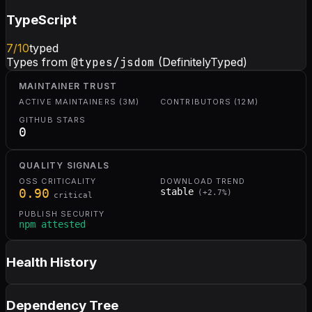
TypeScript
7
/10
typed
Types from
@types/jsdom
(DefinitelyTyped)
MAINTAINER TRUST
ACTIVE MAINTAINERS (3M)
CONTRIBUTORS (12M)
GITHUB STARS
0
QUALITY SIGNALS
OSS CRITICALITY
DOWNLOAD TREND
0.90
stable
(
+
2.7
%)
critical
PUBLISH SECURITY
npm attested
Health History
Dependency Tree