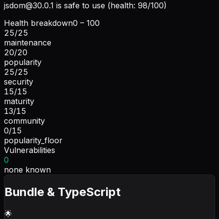
jsdom@30.0.1
is safe to use (health: 98/100)
Health breakdown
0 – 100
25
/
25
maintenance
20
/
20
popularity
25
/
25
security
15
/
15
maturity
13
/
15
community
0
/
15
popularity_floor
Vulnerabilities
0
none known
Bundle & TypeScript
🌟