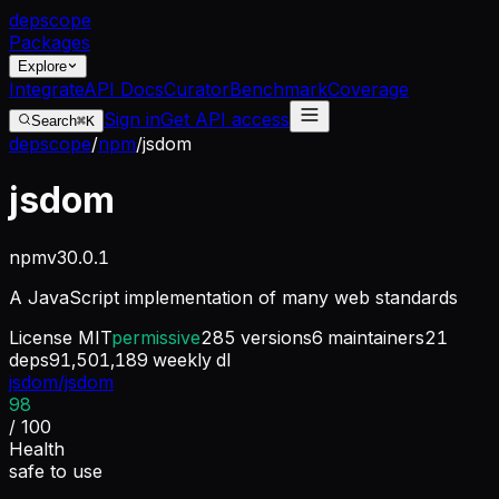
dep
scope
Packages
Explore
Integrate
API Docs
Curator
Benchmark
Coverage
Sign in
Get API access
Search
⌘K
depscope
/
npm
/
jsdom
jsdom
npm
v
30.0.1
A JavaScript implementation of many web standards
License
MIT
permissive
285
versions
6
maintainers
21
deps
91,501,189
weekly dl
jsdom/jsdom
98
/ 100
Health
safe to use