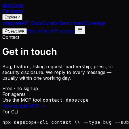
dep
scope
Packages
Explore
Integrate
API Docs
Curator
Benchmark
Coverage
Sign in
Get API access
Search
⌘K
Contact
Get in touch
Bug, feature, listing request, partnership, press, or
security disclosure. We reply to every message —
usually within one working day.
Free · no signup
For agents
Use the MCP tool
contact_depscope
How to add MCP →
For CLI
npx depscope-cli contact \\ --type bug --sub