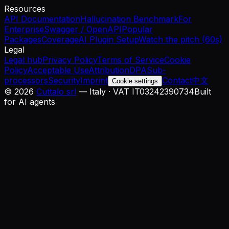
Resources
API Documentation
Hallucination Benchmark
For
Enterprise
Swagger / OpenAPI
Popular
Packages
Coverage
AI Plugin Setup
Watch the pitch (60s)
Legal
Legal hub
Privacy Policy
Terms of Service
Cookie
Policy
Acceptable Use
Attribution
DPA
Sub-
processors
Security
Imprint
Contact
中文
Cookie settings
©
2026
Cuttalo srl
— Italy · VAT IT03242390734
Built
for AI agents