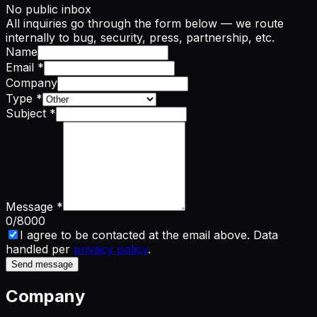
No public inbox
All inquiries go through the form below — we route
internally to bug, security, press, partnership, etc.
Name
Email
*
Company
Type
*
Subject
*
Message
*
0
/8000
I agree to be contacted at the email above. Data
handled per
privacy policy
.
Send message
Company