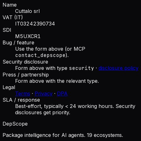
Name
Cuttalo srl
VAT (IT)
IT03242390734
SDI
M5UXCR1
Bug / feature
Use the form above (or MCP
contact_depscope
).
Security disclosure
Form above with type
security
·
disclosure policy
Press / partnership
Form above with the relevant type.
Legal
Terms
·
Privacy
·
DPA
SLA / response
Best-effort, typically < 24 working hours. Security
disclosures get priority.
DepScope
Package intelligence for AI agents. 19 ecosystems.