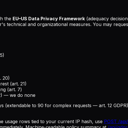
th the
EU–US Data Privacy Framework
(adequacy decision
s technical and organizational measures. You may request
5)
. 20)
est (art. 21)
ng (art. 7)
22) — we do none
ys (extendable to 90 for complex requests — art. 12 GDPR).
he usage rows tied to your current IP hash, use
POST /api/
 immediately. Machine-readable policy summary at
/api/gdpr