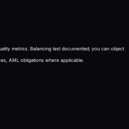
quality metrics. Balancing test documented; you can object
oices, AML obligations where applicable.