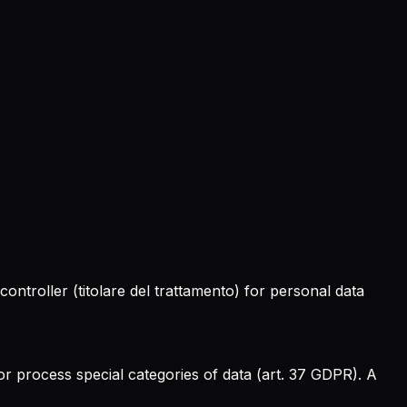
 controller (
titolare del trattamento
) for personal data
r process special categories of data (art. 37 GDPR). A