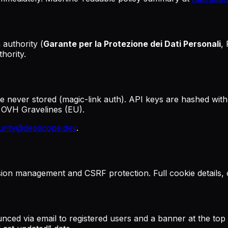
 authority (
Garante per la Protezione dei Dati Personali
,
hority.
re never stored (magic-link auth). API keys are hashed with
t OVH Gravelines (EU).
urity@depscope.dev
.
ssion management and CSRF protection. Full cookie details,
ced via email to registered users and a banner at the top o