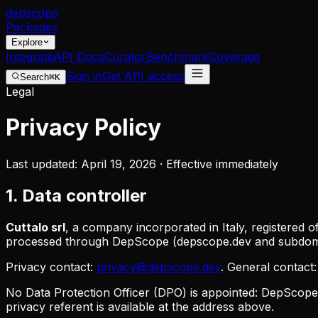
dep
scope
Packages
Explore
Integrate
API Docs
Curator
Benchmark
Coverage
Sign in
Get API access
Search
⌘K
Legal
Privacy Policy
Last updated: April 19, 2026 · Effective immediately
1. Data controller
Cuttalo srl
, a company incorporated in Italy, registered of
processed through DepScope (depscope.dev and subdom
Privacy contact:
privacy@depscope.dev
. General contact
No Data Protection Officer (DPO) is appointed: DepScope 
privacy referent
is available at the address above.