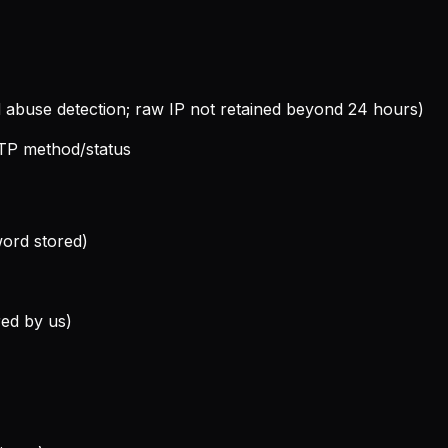
nd abuse detection; raw IP not retained beyond 24 hours)
TP method/status
word stored)
red by us)