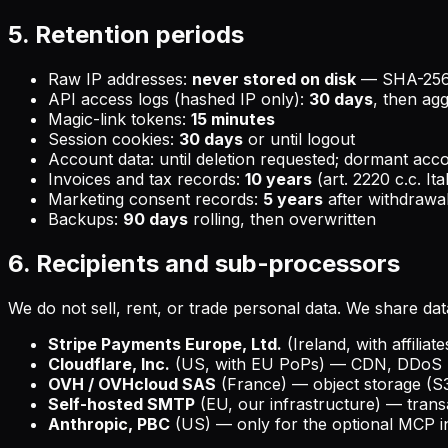
5. Retention periods
Raw IP addresses:
never stored on disk
— SHA-256+s
API access logs (hashed IP only):
30 days
, then ag
Magic-link tokens:
15 minutes
Session cookies:
30 days
or until logout
Account data: until deletion requested; dormant acc
Invoices and tax records:
10 years
(art. 2220 c.c. Ita
Marketing consent records:
5 years
after withdrawa
Backups:
90 days
rolling, then overwritten
6. Recipients and sub-processors
We do not sell, rent, or trade personal data. We share dat
Stripe Payments Europe, Ltd.
(Ireland, with affilia
Cloudflare, Inc.
(US, with EU PoPs) — CDN, DDoS p
OVH / OVHcloud SAS
(France) — object storage (S3
Self-hosted SMTP
(EU, our infrastructure) — transac
Anthropic, PBC
(US) — only for the optional MCP int