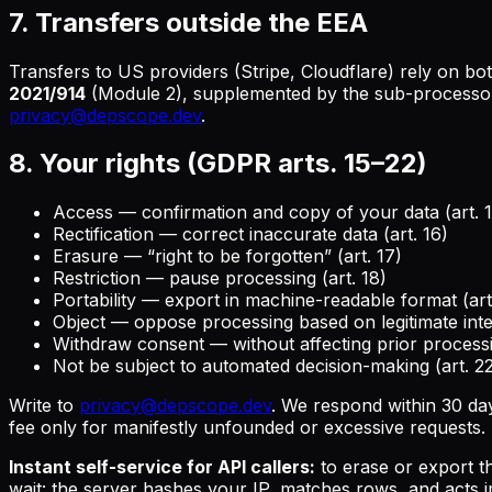
7. Transfers outside the EEA
Transfers to US providers (Stripe, Cloudflare) rely on bo
2021/914
(Module 2), supplemented by the sub-processor'
privacy@depscope.dev
.
8. Your rights (GDPR arts. 15–22)
Access — confirmation and copy of your data (art. 1
Rectification — correct inaccurate data (art. 16)
Erasure — “right to be forgotten” (art. 17)
Restriction — pause processing (art. 18)
Portability — export in machine-readable format (art
Object — oppose processing based on legitimate inter
Withdraw consent — without affecting prior processi
Not be subject to automated decision-making (art. 
Write to
privacy@depscope.dev
. We respond within 30 da
fee only for manifestly unfounded or excessive requests.
Instant self-service for API callers:
to erase or export t
wait: the server hashes your IP, matches rows, and acts