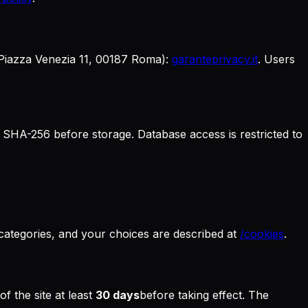
 Piazza Venezia 11, 00187 Roma):
garanteprivacy.it
. Users
 SHA-256 before storage. Database access is restricted to
 categories, and your choices are described at
/cookies
.
f the site at least
30 days
before taking effect. The