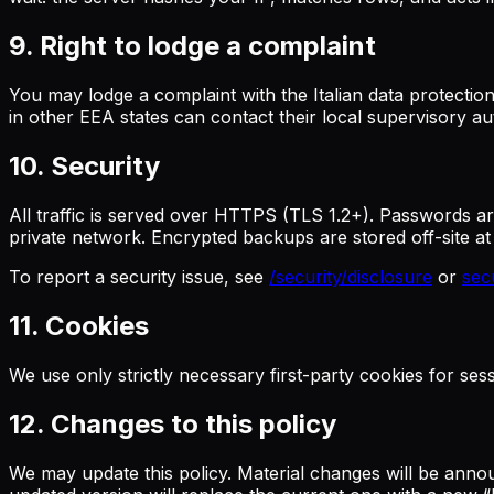
9. Right to lodge a complaint
You may lodge a complaint with the Italian data protection
in other EEA states can contact their local supervisory aut
10. Security
All traffic is served over HTTPS (TLS 1.2+). Passwords a
private network. Encrypted backups are stored off-site a
To report a security issue, see
/security/disclosure
or
sec
11. Cookies
We use only strictly necessary first-party cookies for se
12. Changes to this policy
We may update this policy. Material changes will be announ