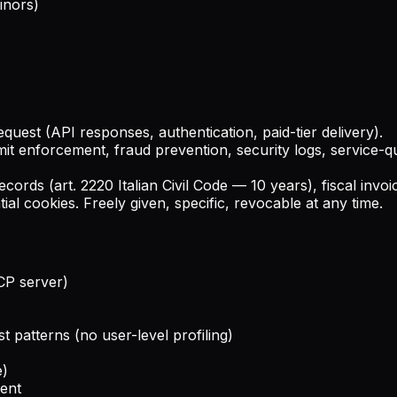
inors)
equest (API responses, authentication, paid-tier delivery).
limit enforcement, fraud prevention, security logs, service-
ecords (art. 2220 Italian Civil Code — 10 years), fiscal inv
ial cookies. Freely given, specific, revocable at any time.
CP server)
 patterns (no user-level profiling)
e)
sent