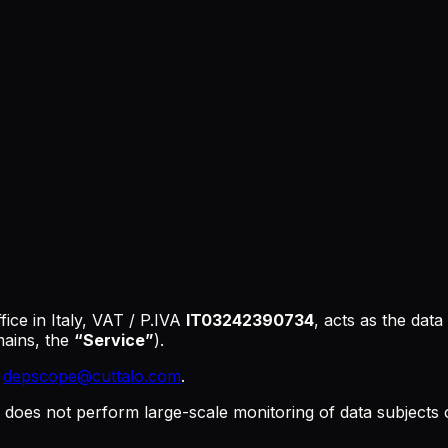
fice in Italy, VAT / P.IVA
IT03242390734
, acts as the data
ains, the
“Service”
).
:
depscope@cuttalo.com
.
does not perform large-scale monitoring of data subjects o