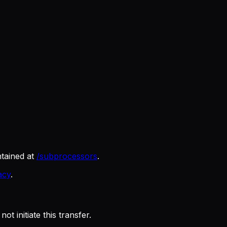
tained at
/subprocessors
.
acy
.
 initiate this transfer.