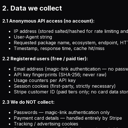
2. Data we collect
2.1 Anonymous API access (no account):
IP address (stored salted/hashed for rate limiting a
User-Agent string
Requested package name, ecosystem, endpoint, HT
Timestamp, response time, cache hit/miss
2.2 Registered users (free / paid tier):
Email address (magic-link authentication — no pass
API key fingerprints (SHA-256; never raw)
Usage counters per API key
Session cookies (first-party, strictly necessary)
Stripe customer ID (paid tiers only; no card data sto
2.3 We do NOT collect:
Passwords — magic-link authentication only
Payment card details — handled entirely by Stripe
Tracking / advertising cookies