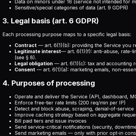
Data on minors under 16 (service not intended for m
Sensitive/special categories of data (art. 9 GDPR)
3. Legal basis (art. 6 GDPR)
Each processing purpose maps to a specific legal basis:
Contract
— art. 6(1)(b): providing the Service you r
Legitimate interest
— art. 6(1)(f): anti-abuse, rate-
(see § 8).
Legal obligation
— art. 6(1)(c): tax and accounting r
Consent
— art. 6(1)(a): marketing emails, non-essent
4. Purposes of processing
Operate and deliver the Service (API, dashboard, M
Enforce free-tier rate limits (200 req/min per IP)
Detect and block abuse, scraping, denial-of-service
Improve caching strategy based on aggregate request
Bill paid tiers and issue invoices
Send service-critical notifications (security, downtim
Send marketing emails — only with prior opt-in con