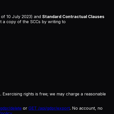
 of 10 July 2023) and
Standard Contractual Clauses
 a copy of the SCCs by writing to
 Exercising rights is free; we may charge a reasonable
gdpr/delete
or
GET /api/gdpr/export
. No account, no
/policy
.