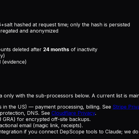
alt hashed at request time; only the hash is persisted
gregated and anonymized
ounts deleted after
24 months
of inactivity
ly)
l (evidence)
a only with the sub-processors below. A current list is main
tes in the US) — payment processing, billing. See
Stripe Priv
rotection, DNS. See
Cloudflare Privacy
.
 GRA) for encrypted off-site backups.
tional email (magic link, receipts).
egration if you connect DepScope tools to Claude; we do not