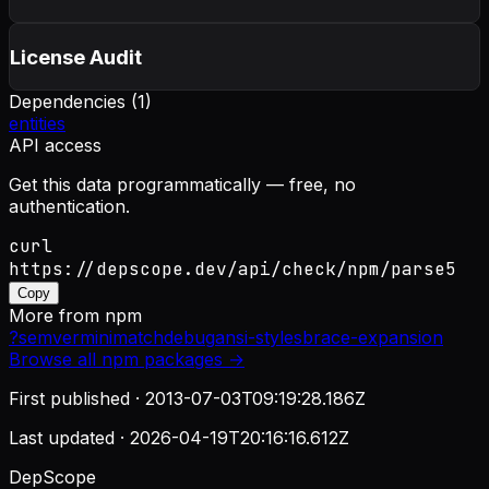
License Audit
Dependencies (
1
)
entities
API access
Get this data programmatically — free, no
authentication.
curl
https://depscope.dev/api/check/npm/parse5
Copy
More from
npm
?
semver
minimatch
debug
ansi-styles
brace-expansion
Browse all
npm
packages →
First published ·
2013-07-03T09:19:28.186Z
Last updated ·
2026-04-19T20:16:16.612Z
DepScope