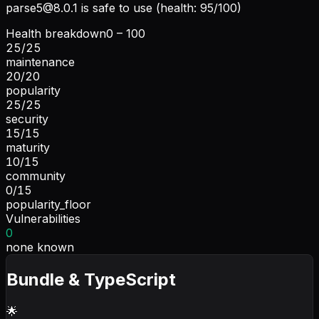
parse5@8.0.1
is safe to use (health: 95/100)
Health breakdown
0 – 100
25
/
25
maintenance
20
/
20
popularity
25
/
25
security
15
/
15
maturity
10
/
15
community
0
/
15
popularity_floor
Vulnerabilities
0
none known
Bundle & TypeScript
🌟