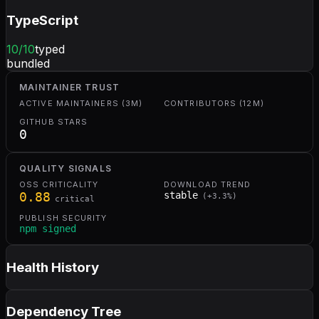
TypeScript
10
/10
typed
bundled
MAINTAINER TRUST
ACTIVE MAINTAINERS (3M)
CONTRIBUTORS (12M)
GITHUB STARS
0
QUALITY SIGNALS
OSS CRITICALITY
DOWNLOAD TREND
0.88
stable
(
+
3.3
%)
critical
PUBLISH SECURITY
npm signed
Health History
Dependency Tree