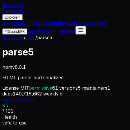
dep
scope
Packages
Explore
Integrate
API Docs
Curator
Benchmark
Coverage
Sign in
Get API access
Search
⌘K
depscope
/
npm
/
parse5
parse5
npm
v
8.0.1
HTML parser and serializer.
License
MIT
permissive
61
versions
5
maintainers
1
deps
140,715,662
weekly dl
inikulin/parse5
95
/ 100
Health
safe to use