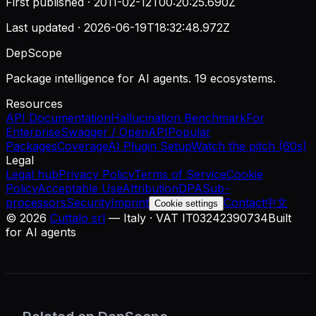
First published ·
2011-02-12T00:20:25.690Z
Last updated ·
2026-06-19T18:32:48.972Z
DepScope
Package intelligence for AI agents. 19 ecosystems.
Resources
API Documentation
Hallucination Benchmark
For
Enterprise
Swagger / OpenAPI
Popular
Packages
Coverage
AI Plugin Setup
Watch the pitch (60s)
Legal
Legal hub
Privacy Policy
Terms of Service
Cookie
Policy
Acceptable Use
Attribution
DPA
Sub-
processors
Security
Imprint
Contact
中文
Cookie settings
©
2026
Cuttalo srl
— Italy · VAT IT03242390734
Built
for AI agents