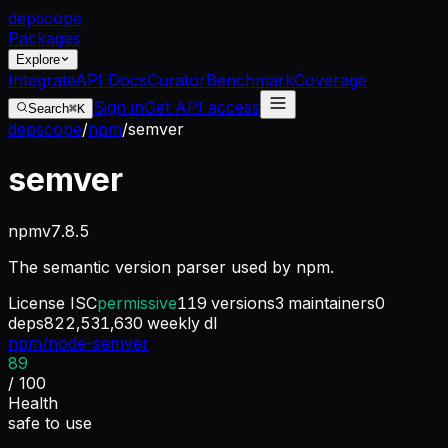
dep
scope
Packages
Explore
Integrate
API Docs
Curator
Benchmark
Coverage
Sign in
Get API access
Search
⌘K
depscope
/
npm
/
semver
semver
npm
v
7.8.5
The semantic version parser used by npm.
License
ISC
permissive
119
versions
3
maintainers
0
deps
822,531,630
weekly dl
npm/node-semver
89
/ 100
Health
safe to use