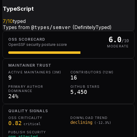
TypeScript
7
/10
typed
Types from
@types/semver
(DefinitelyTyped)
6.0
OSS SCORECARD
/10
OpenSSF security posture score
MODERATE
MAINTAINER TRUST
ACTIVE MAINTAINERS (3M)
CONTRIBUTORS (12M)
9
16
PRIMARY AUTHOR
GITHUB STARS
DOMINANCE
5,450
24
%
QUALITY SIGNALS
OSS CRITICALITY
DOWNLOAD TREND
0.82
declining
(
-12.3
%)
critical
PUBLISH SECURITY
npm attested