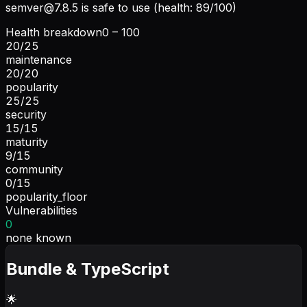
semver@7.8.5
is safe to use (health: 89/100)
Health breakdown
0 – 100
20
/
25
maintenance
20
/
20
popularity
25
/
25
security
15
/
15
maturity
9
/
15
community
0
/
15
popularity_floor
Vulnerabilities
0
none known
Bundle & TypeScript
🌟