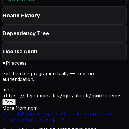
Health History
Dependency Tree
License Audit
API access
Get this data programmatically — free, no
authentication.
curl
https://depscope.dev/api/check/npm/semver
Copy
More from
npm
?
ansi-styles
brace-expansion
lru-cache
minimatch
ms
Browse all
npm
packages →