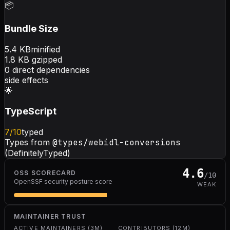
📦
Bundle Size
5.4
KB
minified
1.8
KB gzipped
0
direct dependencies
side effects
🌟
TypeScript
7
/10
typed
Types from
@types/webidl-conversions
(DefinitelyTyped)
4.6
OSS SCORECARD
/10
OpenSSF security posture score
WEAK
MAINTAINER TRUST
ACTIVE MAINTAINERS (3M)
CONTRIBUTORS (12M)