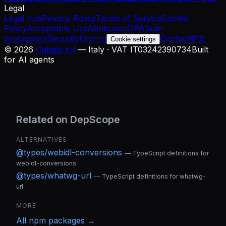
Legal
Legal hub
Privacy Policy
Terms of Service
Cookie
Policy
Acceptable Use
Attribution
DPA
Sub-
processors
Security
Imprint
Contact
中文
Cookie settings
©
2026
Cuttalo srl
— Italy · VAT IT03242390734
Built
for AI agents
Related on DepScope
ALTERNATIVES
@types/webidl-conversions
—
TypeScript definitions for
webidl-conversions
@types/whatwg-url
—
TypeScript definitions for whatwg-
url
MORE
All
npm
packages →