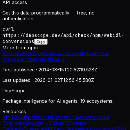
API access
Get this data programmatically — free, no
authentication.
curl
https://depscope.dev/api/check/npm/webidl-
conversions
Copy
More from
npm
?
ansi-styles
brace-expansion
semver
lru-cache
ms
Browse all
npm
packages →
First published ·
2014-08-15T20:52:19.528Z
Last updated ·
2026-01-02T12:56:45.580Z
DepScope
Package intelligence for AI agents. 19 ecosystems.
Resources
API Documentation
Hallucination Benchmark
For
Enterprise
Swagger / OpenAPI
Popular
Packages
Coverage
AI Plugin Setup
Watch the pitch (60s)