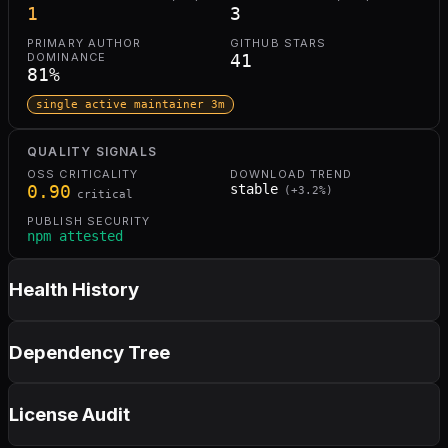
1
3
PRIMARY AUTHOR
GITHUB STARS
DOMINANCE
41
81
%
single active maintainer 3m
QUALITY SIGNALS
OSS CRITICALITY
DOWNLOAD TREND
0.90
stable
(
+
3.2
%)
critical
PUBLISH SECURITY
npm attested
Health History
Dependency Tree
License Audit