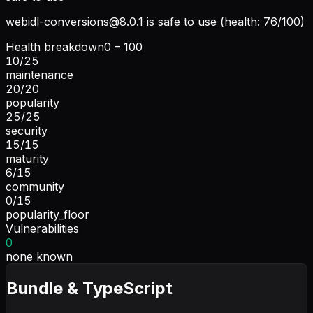
webidl-conversions@8.0.1
is safe to use (health: 76/100)
Health breakdown
0 – 100
10
/
25
maintenance
20
/
20
popularity
25
/
25
security
15
/
15
maturity
6
/
15
community
0
/
15
popularity_floor
Vulnerabilities
0
none known
Bundle & TypeScript