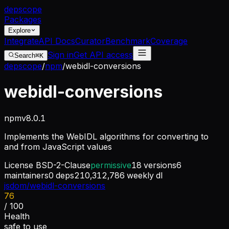
dep
scope
Packages
Explore
Integrate
API Docs
Curator
Benchmark
Coverage
Sign in
Get API access
Search
⌘K
depscope
/
npm
/
webidl-conversions
webidl-conversions
npm
v
8.0.1
Implements the WebIDL algorithms for converting to
and from JavaScript values
License
BSD-2-Clause
permissive
18
versions
6
maintainers
0
deps
210,312,786
weekly dl
jsdom/webidl-conversions
76
/ 100
Health
safe to use