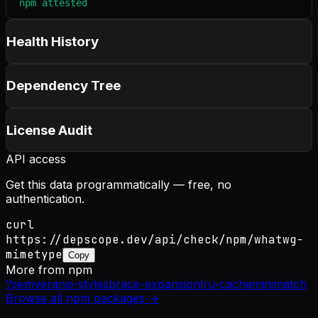
npm attested
Health History
Dependency Tree
License Audit
API access
Get this data programmatically — free, no
authentication.
curl
https://depscope.dev/api/check/npm/whatwg-
mimetype
Copy
More from
npm
?
semver
ansi-styles
brace-expansion
lru-cache
minimatch
Browse all
npm
packages →