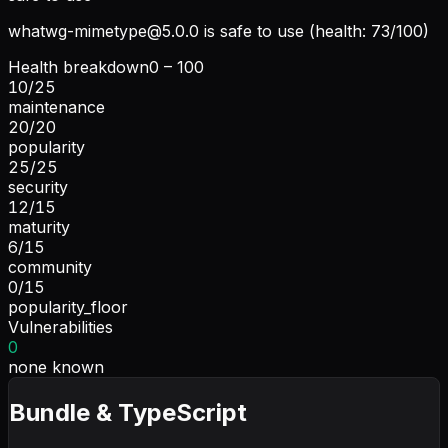
whatwg-mimetype@5.0.0
is safe to use (health: 73/100)
Health breakdown
0 – 100
10
/
25
maintenance
20
/
20
popularity
25
/
25
security
12
/
15
maturity
6
/
15
community
0
/
15
popularity_floor
Vulnerabilities
0
none known
Bundle & TypeScript