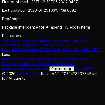
First published ·
2017-12-10T06:29:12.340Z
Last updated ·
2026-01-20T03:04:38.058Z
DepScope
Package intelligence for AI agents. 19 ecosystems.
Resources
API Documentation
Hallucination Benchmark
For
Enterprise
Swagger / OpenAPI
Popular
Packages
Coverage
AI Plugin Setup
Watch the pitch (60s)
Legal
Legal hub
Privacy Policy
Terms of Service
Cookie
Policy
Acceptable Use
Attribution
DPA
Sub-
processors
Security
Imprint
Contact
中文
Cookie settings
©
2026
Cuttalo srl
— Italy · VAT IT03242390734
Built
for AI agents