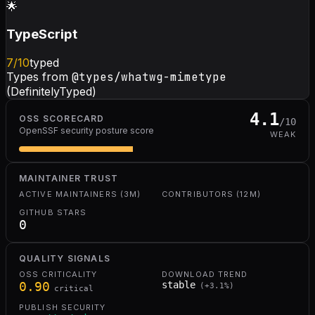
🌟
TypeScript
7
/10
typed
Types from
@types/whatwg-mimetype
(DefinitelyTyped)
4.1
OSS SCORECARD
/10
OpenSSF security posture score
WEAK
MAINTAINER TRUST
ACTIVE MAINTAINERS (3M)
CONTRIBUTORS (12M)
GITHUB STARS
0
QUALITY SIGNALS
OSS CRITICALITY
DOWNLOAD TREND
0.90
stable
(
+
3.1
%)
critical
PUBLISH SECURITY