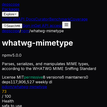
dep
scope
Packages
Explore
Integrate
API Docs
Curator
Benchmark
Coverage
Sign in
Get API access
Search
⌘K
depscope
/
npm
/
whatwg-mimetype
whatwg-mimetype
npm
v
5.0.0
Parses, serializes, and manipulates MIME types,
according to the WHATWG MIME Sniffing Standard
License
MIT
permissive
8
versions
6
maintainers
0
deps
117,906,527
weekly dl
jsdom/whatwg-mimetype
73
/ 100
Health
safe to use