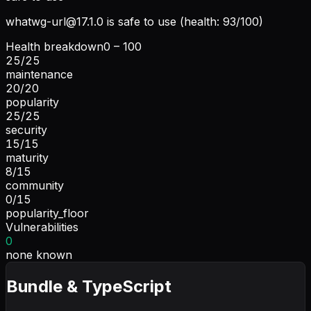
whatwg-url@17.1.0
is safe to use (health: 93/100)
Health breakdown
0 – 100
25
/
25
maintenance
20
/
20
popularity
25
/
25
security
15
/
15
maturity
8
/
15
community
0
/
15
popularity_floor
Vulnerabilities
0
none known
Bundle & TypeScript