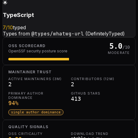
🌟
TypeScript
7
/10
typed
Types from
@types/whatwg-url
(DefinitelyTyped)
5.0
OSS SCORECARD
/10
OpenSSF security posture score
MODERATE
MAINTAINER TRUST
ACTIVE MAINTAINERS (3M)
CONTRIBUTORS (12M)
2
2
PRIMARY AUTHOR
GITHUB STARS
DOMINANCE
413
94
%
single author dominance
QUALITY SIGNALS
OSS CRITICALITY
DOWNLOAD TREND