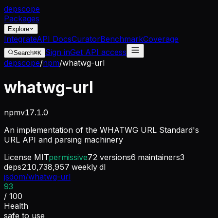
dep
scope
Packages
Explore
Integrate
API Docs
Curator
Benchmark
Coverage
Sign in
Get API access
Search
⌘K
depscope
/
npm
/
whatwg-url
whatwg-url
npm
v
17.1.0
An implementation of the WHATWG URL Standard's
URL API and parsing machinery
License
MIT
permissive
72
versions
6
maintainers
3
deps
210,738,957
weekly dl
jsdom/whatwg-url
93
/ 100
Health
safe to use