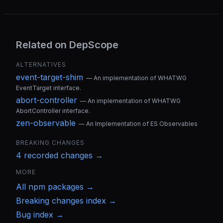
Related on DepScope
ALTERNATIVES
event-target-shim
—
An implementation of WHATWG
EventTarget interface.
abort-controller
—
An implementation of WHATWG
AbortController interface.
zen-observable
—
An Implementation of ES Observables
BREAKING CHANGES
4
recorded change
s
→
MORE
All
npm
packages →
Breaking changes index →
Bug index →