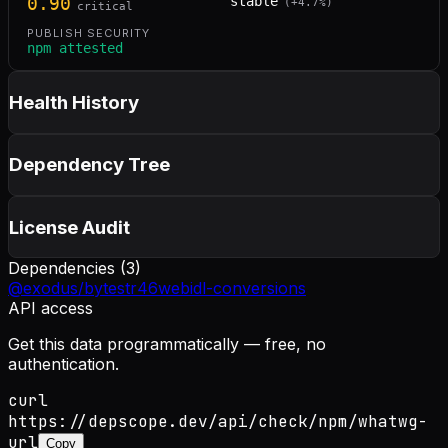
0.90
stable
(
+
4.7
%)
critical
PUBLISH SECURITY
npm attested
Health History
Dependency Tree
License Audit
Dependencies (
3
)
@exodus/bytes
tr46
webidl-conversions
API access
Get this data programmatically — free, no
authentication.
curl
https://depscope.dev/api/check/npm/whatwg-
url
Copy