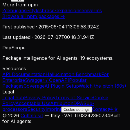
More from
npm
?
debug
ansi-styles
brace-expansion
semver
ms
Browse all
npm
packages →
First published ·
2015-06-04T13:09:58.924Z
Last updated ·
2026-07-07T00:18:31.941Z
DepScope
Package intelligence for AI agents. 19 ecosystems.
Resources
API Documentation
Hallucination Benchmark
For
Enterprise
Swagger / OpenAPI
Popular
Packages
Coverage
AI Plugin Setup
Watch the pitch (60s)
Legal
Legal hub
Privacy Policy
Terms of Service
Cookie
Policy
Acceptable Use
Attribution
DPA
Sub-
processors
Security
Imprint
Contact
中文
Cookie settings
©
2026
Cuttalo srl
— Italy · VAT IT03242390734
Built
for AI agents