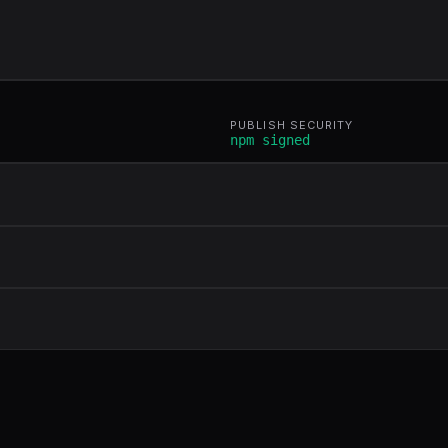
PUBLISH SECURITY
npm signed