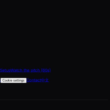
 Setup
Watch the pitch (60s)
t
Contact
中文
Cookie settings