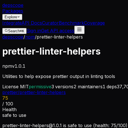
dep
scope
Packages
Explore
Integrate
API Docs
Curator
Benchmark
Coverage
Sign in
Get API access
Search
⌘K
depscope
/
npm
/
prettier-linter-helpers
prettier-linter-helpers
npm
v
1.0.1
Utilities to help expose prettier output in linting tools
License
MIT
permissive
3
versions
2
maintainers
1
deps
37,7
prettier/prettier-linter-helpers
75
/ 100
Health
safe to use
prettier-linter-helpers@1.0.1
is safe to use (health: 75/100)