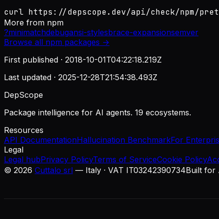
curl https://depscope.dev/api/check/npm/pret
More from
npm
?
minimatch
debug
ansi-styles
brace-expansion
semver
Browse all
npm
packages →
First published ·
2018-10-01T04:22:18.219Z
Last updated ·
2025-12-28T21:54:38.493Z
DepScope
Package intelligence for AI agents. 19 ecosystems.
Resources
API Documentation
Hallucination Benchmark
For Enterpri
Legal
Legal hub
Privacy Policy
Terms of Service
Cookie Policy
Ac
©
2026
Cuttalo srl
— Italy · VAT IT03242390734
Built for