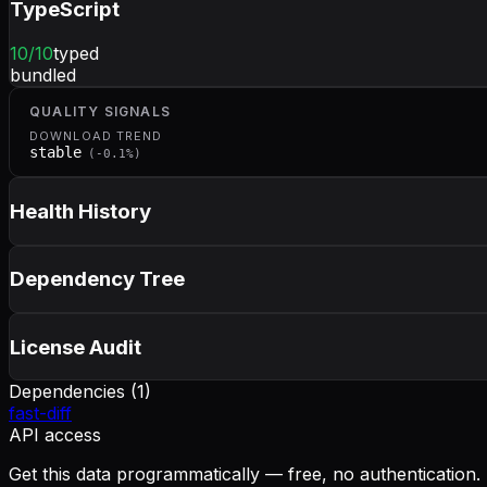
TypeScript
10
/10
typed
bundled
QUALITY SIGNALS
DOWNLOAD TREND
stable
(
-0.1
%)
Health History
Dependency Tree
License Audit
Dependencies (
1
)
fast-diff
API access
Get this data programmatically — free, no authentication.