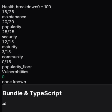
Health breakdown
0 – 100
15
/
25
maintenance
20
/
20
popularity
25
/
25
security
12
/
15
maturity
3
/
15
community
0
/
15
popularity_floor
Vulnerabilities
0
none known
Bundle & TypeScript
🌟