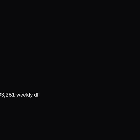
03,281
weekly dl