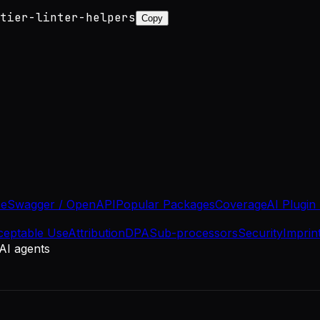
tier-linter-helpers
Copy
se
Swagger / OpenAPI
Popular Packages
Coverage
AI Plugin
ceptable Use
Attribution
DPA
Sub-processors
Security
Imprin
 AI agents