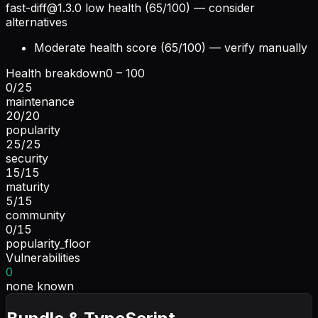
fast-diff@1.3.0
low health (65/100) — consider
alternatives
Moderate health score (65/100) — verify manually
Health breakdown
0 – 100
0
/
25
maintenance
20
/
20
popularity
25
/
25
security
15
/
15
maturity
5
/
15
community
0
/
15
popularity_floor
Vulnerabilities
0
none known