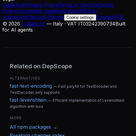
Legal hub
Privacy Policy
Terms of Service
Cookie
Policy
Acceptable Use
Attribution
DPA
Sub-
processors
Security
Imprint
Contact
中文
Cookie settings
©
2026
Cuttalo srl
— Italy · VAT IT03242390734
Built
for AI agents
Related on DepScope
ALTERNATIVES
fast-text-encoding
—
Fast polyfill for TextEncoder and
TextDecoder, only supports
fast-levenshtein
—
Efficient implementation of Levenshtein
algorithm with loca
MORE
All
npm
packages →
Breaking changes index →