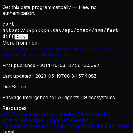
Get this data programmatically — free, no
authentication.
curl
https://depscope.dev/api/check/npm/fast-
diff
Copy
More from
npm
?
semver
minimatch
ansi-styles
brace-expansion
ms
Browse all
npm
packages →
First published ·
2014-10-03T07:56:13.509Z
Last updated ·
2023-05-19T08:34:57.408Z
DepScope
Package intelligence for AI agents. 19 ecosystems.
Resources
API Documentation
Hallucination Benchmark
For
Enterprise
Swagger / OpenAPI
Popular
Packages
Coverage
AI Plugin Setup
Watch the pitch (60s)
Legal