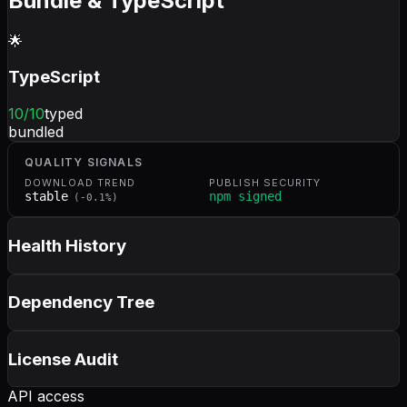
Bundle & TypeScript
🌟
TypeScript
10
/10
typed
bundled
QUALITY SIGNALS
DOWNLOAD TREND
PUBLISH SECURITY
stable
npm signed
(
-0.1
%)
Health History
Dependency Tree
License Audit
API access