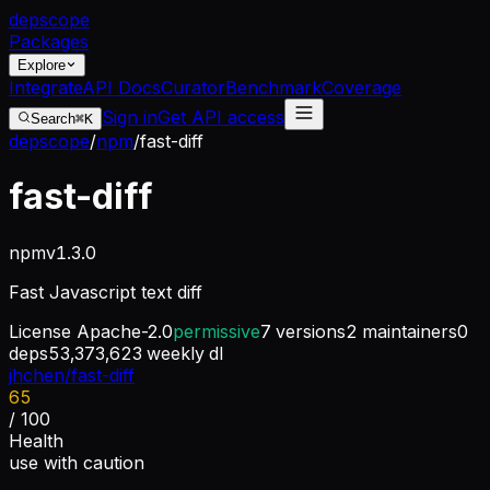
dep
scope
Packages
Explore
Integrate
API Docs
Curator
Benchmark
Coverage
Sign in
Get API access
Search
⌘K
depscope
/
npm
/
fast-diff
fast-diff
npm
v
1.3.0
Fast Javascript text diff
License
Apache-2.0
permissive
7
versions
2
maintainers
0
deps
53,373,623
weekly dl
jhchen/fast-diff
65
/ 100
Health
use with caution