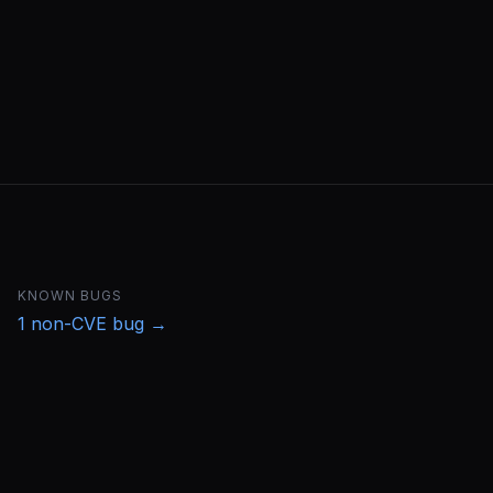
KNOWN BUGS
1
non-CVE bug
→