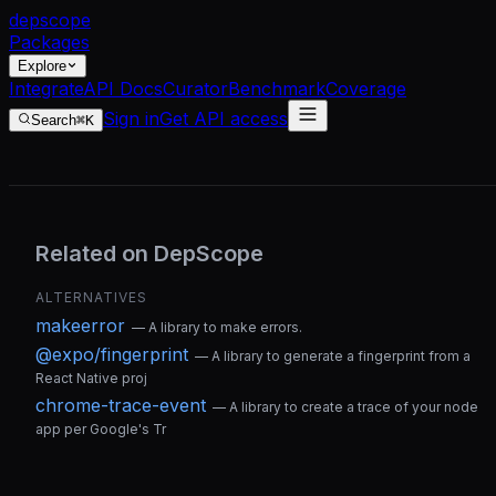
dep
scope
Packages
Explore
Integrate
API Docs
Curator
Benchmark
Coverage
Sign in
Get API access
Search
⌘K
Related on DepScope
ALTERNATIVES
makeerror
—
A library to make errors.
@expo/fingerprint
—
A library to generate a fingerprint from a
React Native proj
chrome-trace-event
—
A library to create a trace of your node
app per Google's Tr