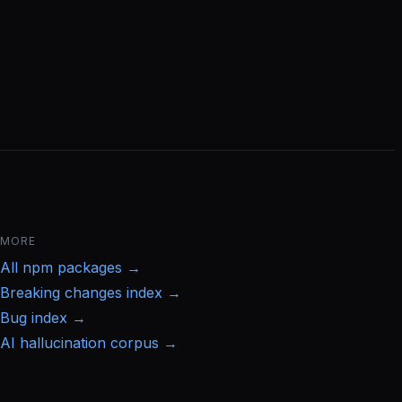
MORE
All
npm
packages →
Breaking changes index →
Bug index →
AI hallucination corpus →