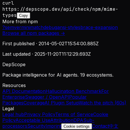
curl
https://depscope.dev/api/check/npm/mime-
types
Copy
More from
npm
?
semver
minimatch
debug
ansi-styles
brace-expansion
Browse all
npm
packages →
First published ·
2014-05-02T15:54:00.885Z
Last updated ·
2025-11-20T11:12:29.693Z
DepScope
Package intelligence for AI agents. 19 ecosystems.
Resources
API Documentation
Hallucination Benchmark
For
Enterprise
Swagger / OpenAPI
Popular
Packages
Coverage
AI Plugin Setup
Watch the pitch (60s)
Legal
Legal hub
Privacy Policy
Terms of Service
Cookie
Policy
Acceptable Use
Attribution
DPA
Sub-
processors
Security
Imprint
Contact
中文
Cookie settings