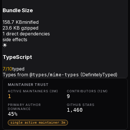
Bundle Size
158.7
KB
minified
23.6
KB gzipped
1
direct dependencies
side effects
🌟
TypeScript
7
/10
typed
Types from
@types/mime-types
(DefinitelyTyped)
MAINTAINER TRUST
ACTIVE MAINTAINERS (3M)
CONTRIBUTORS (12M)
1
9
PRIMARY AUTHOR
GITHUB STARS
DOMINANCE
1,460
45
%
single active maintainer 3m