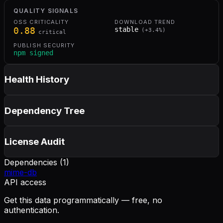
QUALITY SIGNALS
OSS CRITICALITY
DOWNLOAD TREND
0.88
stable
(
+
3.4
%)
critical
PUBLISH SECURITY
npm signed
Health History
Dependency Tree
License Audit
Dependencies (
1
)
mime-db
API access
Get this data programmatically — free, no
authentication.