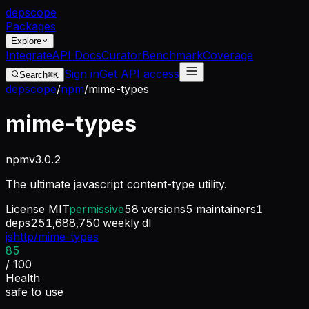
dep
scope
Packages
Explore
Integrate
API Docs
Curator
Benchmark
Coverage
Sign in
Get API access
Search
⌘K
depscope
/
npm
/
mime-types
mime-types
npm
v
3.0.2
The ultimate javascript content-type utility.
License
MIT
permissive
58
versions
5
maintainers
1
deps
251,688,750
weekly dl
jshttp/mime-types
85
/ 100
Health
safe to use