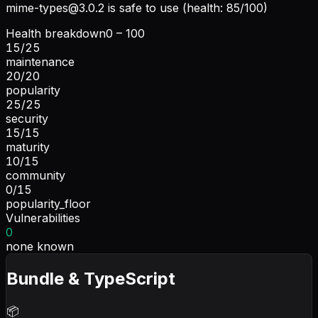
mime-types@3.0.2
is safe to use (health: 85/100)
Health breakdown
0 – 100
15
/
25
maintenance
20
/
20
popularity
25
/
25
security
15
/
15
maturity
10
/
15
community
0
/
15
popularity_floor
Vulnerabilities
0
none known
Bundle & TypeScript
📦