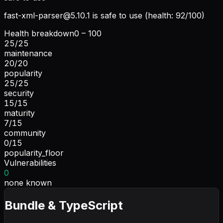
fast-xml-parser@5.10.1
is safe to use (health: 92/100)
Health breakdown
0 – 100
25
/
25
maintenance
20
/
20
popularity
25
/
25
security
15
/
15
maturity
7
/
15
community
0
/
15
popularity_floor
Vulnerabilities
0
none known
Bundle & TypeScript