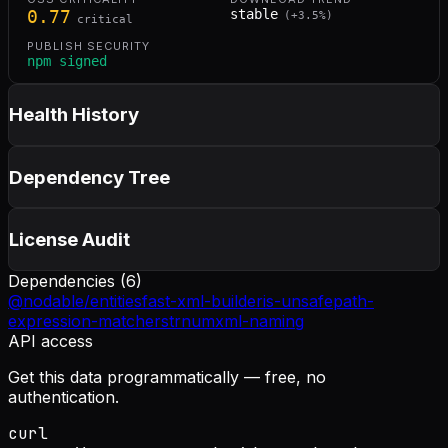
0.77
stable
(
+
3.5
%)
critical
PUBLISH SECURITY
npm signed
Health History
Dependency Tree
License Audit
Dependencies (
6
)
@nodable/entities
fast-xml-builder
is-unsafe
path-
expression-matcher
strnum
xml-naming
API access
Get this data programmatically — free, no
authentication.
curl