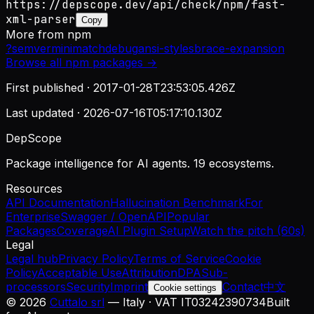
https://depscope.dev/api/check/npm/fast-
xml-parser
Copy
More from
npm
?
semver
minimatch
debug
ansi-styles
brace-expansion
Browse all
npm
packages →
First published ·
2017-01-28T23:53:05.426Z
Last updated ·
2026-07-16T05:17:10.130Z
DepScope
Package intelligence for AI agents. 19 ecosystems.
Resources
API Documentation
Hallucination Benchmark
For
Enterprise
Swagger / OpenAPI
Popular
Packages
Coverage
AI Plugin Setup
Watch the pitch (60s)
Legal
Legal hub
Privacy Policy
Terms of Service
Cookie
Policy
Acceptable Use
Attribution
DPA
Sub-
processors
Security
Imprint
Contact
中文
Cookie settings
©
2026
Cuttalo srl
— Italy · VAT IT03242390734
Built