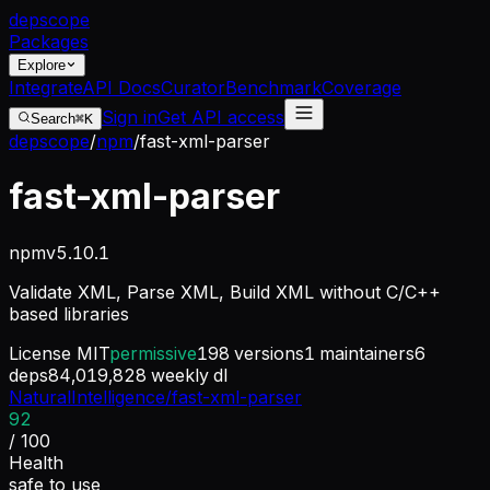
dep
scope
Packages
Explore
Integrate
API Docs
Curator
Benchmark
Coverage
Sign in
Get API access
Search
⌘K
depscope
/
npm
/
fast-xml-parser
fast-xml-parser
npm
v
5.10.1
Validate XML, Parse XML, Build XML without C/C++
based libraries
License
MIT
permissive
198
versions
1
maintainers
6
deps
84,019,828
weekly dl
NaturalIntelligence/fast-xml-parser
92
/ 100
Health
safe to use