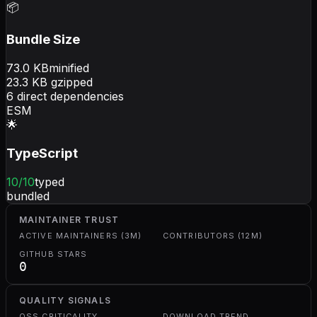
📦
Bundle Size
73.0
KB
minified
23.3
KB gzipped
6
direct dependencies
ESM
🌟
TypeScript
10
/10
typed
bundled
MAINTAINER TRUST
ACTIVE MAINTAINERS (3M)
CONTRIBUTORS (12M)
GITHUB STARS
0
QUALITY SIGNALS
OSS CRITICALITY
DOWNLOAD TREND