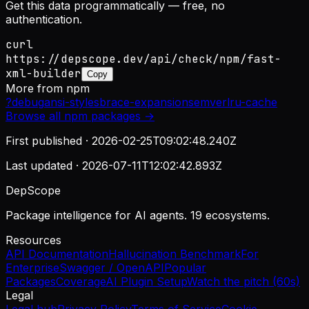
Get this data programmatically — free, no
authentication.
curl
https://depscope.dev/api/check/npm/fast-
xml-builder
Copy
More from
npm
?
debug
ansi-styles
brace-expansion
semver
lru-cache
Browse all
npm
packages →
First published ·
2026-02-25T09:02:48.240Z
Last updated ·
2026-07-11T12:02:42.893Z
DepScope
Package intelligence for AI agents. 19 ecosystems.
Resources
API Documentation
Hallucination Benchmark
For
Enterprise
Swagger / OpenAPI
Popular
Packages
Coverage
AI Plugin Setup
Watch the pitch (60s)
Legal