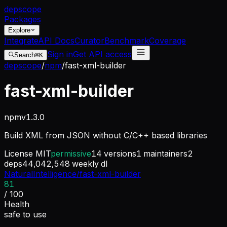
dep
scope
Packages
Explore
Integrate
API Docs
Curator
Benchmark
Coverage
Sign in
Get API access
Search
⌘K
depscope
/
npm
/
fast-xml-builder
fast-xml-builder
npm
v
1.3.0
Build XML from JSON without C/C++ based libraries
License
MIT
permissive
14
versions
1
maintainers
2
deps
44,042,548
weekly dl
NaturalIntelligence/fast-xml-builder
81
/ 100
Health
safe to use