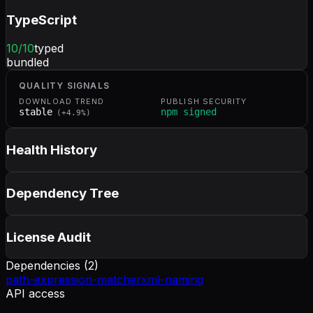
TypeScript
10
/10
typed
bundled
QUALITY SIGNALS
DOWNLOAD TREND
PUBLISH SECURITY
stable
npm signed
(
+
4.9
%)
Health History
Dependency Tree
License Audit
Dependencies (
2
)
path-expression-matcher
xml-naming
API access