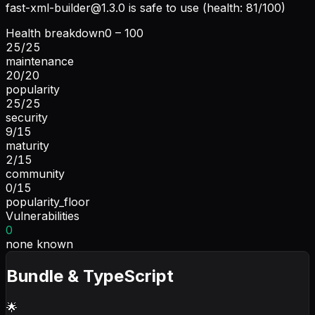
fast-xml-builder@1.3.0
is safe to use (health: 81/100)
Health breakdown
0 – 100
25
/
25
maintenance
20
/
20
popularity
25
/
25
security
9
/
15
maturity
2
/
15
community
0
/
15
popularity_floor
Vulnerabilities
0
none known
Bundle & TypeScript
🌟