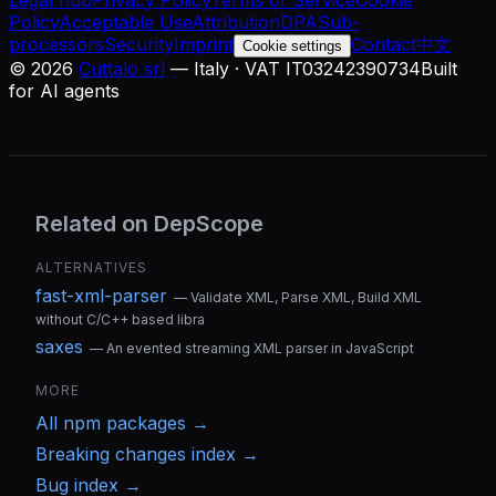
Legal hub
Privacy Policy
Terms of Service
Cookie
Policy
Acceptable Use
Attribution
DPA
Sub-
processors
Security
Imprint
Contact
中文
Cookie settings
©
2026
Cuttalo srl
— Italy · VAT IT03242390734
Built
for AI agents
Related on DepScope
ALTERNATIVES
fast-xml-parser
—
Validate XML, Parse XML, Build XML
without C/C++ based libra
saxes
—
An evented streaming XML parser in JavaScript
MORE
All
npm
packages →
Breaking changes index →
Bug index →