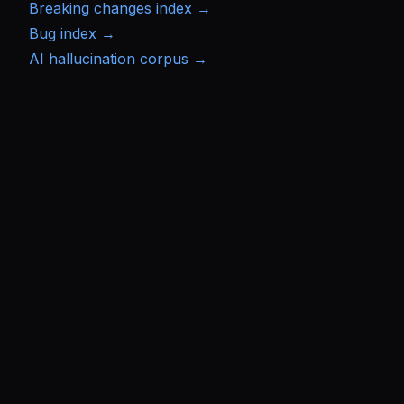
Breaking changes index →
Bug index →
AI hallucination corpus →