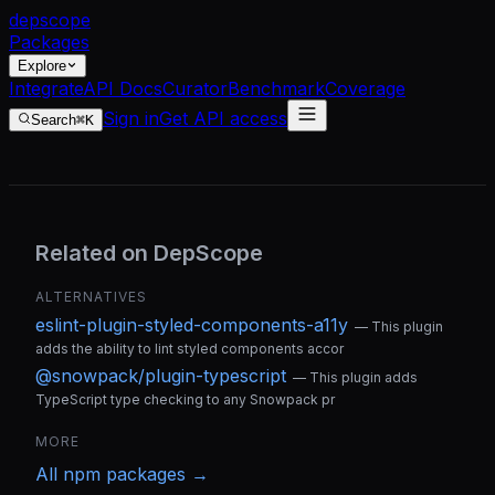
dep
scope
Packages
Explore
Integrate
API Docs
Curator
Benchmark
Coverage
Sign in
Get API access
Search
⌘K
Related on DepScope
ALTERNATIVES
eslint-plugin-styled-components-a11y
—
This plugin
adds the ability to lint styled components accor
@snowpack/plugin-typescript
—
This plugin adds
TypeScript type checking to any Snowpack pr
MORE
All
npm
packages →