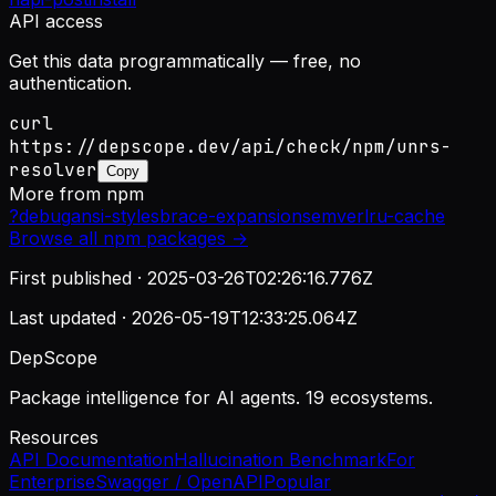
API access
Get this data programmatically — free, no
authentication.
curl
https://depscope.dev/api/check/npm/unrs-
resolver
Copy
More from
npm
?
debug
ansi-styles
brace-expansion
semver
lru-cache
Browse all
npm
packages →
First published ·
2025-03-26T02:26:16.776Z
Last updated ·
2026-05-19T12:33:25.064Z
DepScope
Package intelligence for AI agents. 19 ecosystems.
Resources
API Documentation
Hallucination Benchmark
For
Enterprise
Swagger / OpenAPI
Popular