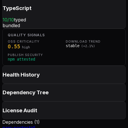
TypeScript
10
/10
typed
bundled
QUALITY SIGNALS
OSS CRITICALITY
DOWNLOAD TREND
0.55
stable
(
+
2.1
%)
high
PUBLISH SECURITY
npm attested
Health History
Dependency Tree
License Audit
Dependencies (
1
)
napi-postinstall