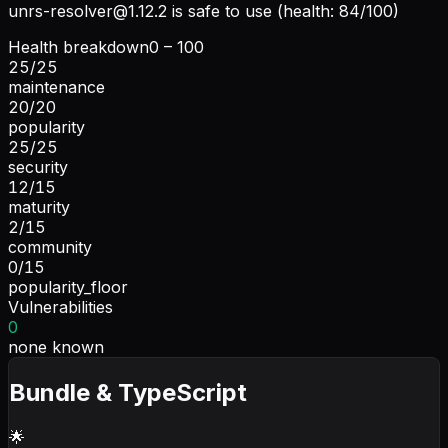
unrs-resolver@1.12.2
is safe to use (health: 84/100)
Health breakdown
0 – 100
25
/
25
maintenance
20
/
20
popularity
25
/
25
security
12
/
15
maturity
2
/
15
community
0
/
15
popularity_floor
Vulnerabilities
0
none known
Bundle & TypeScript
🌟