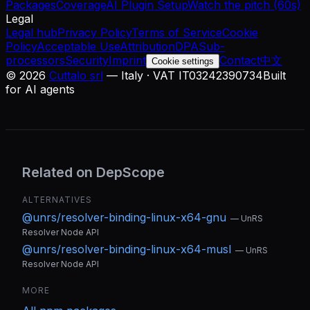
Packages
Coverage
AI Plugin Setup
Watch the pitch (60s)
Legal
Legal hub
Privacy Policy
Terms of Service
Cookie
Policy
Acceptable Use
Attribution
DPA
Sub-
processors
Security
Imprint
Contact
中文
Cookie settings
©
2026
Cuttalo srl
— Italy · VAT IT03242390734
Built
for AI agents
Related on DepScope
ALTERNATIVES
@unrs/resolver-binding-linux-x64-gnu
—
UnRS
Resolver Node API
@unrs/resolver-binding-linux-x64-musl
—
UnRS
Resolver Node API
MORE