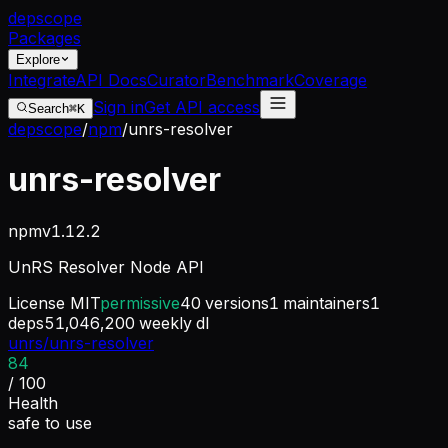
dep
scope
Packages
Explore
Integrate
API Docs
Curator
Benchmark
Coverage
Sign in
Get API access
Search
⌘K
depscope
/
npm
/
unrs-resolver
unrs-resolver
npm
v
1.12.2
UnRS Resolver Node API
License
MIT
permissive
40
versions
1
maintainers
1
deps
51,046,200
weekly dl
unrs/unrs-resolver
84
/ 100
Health
safe to use