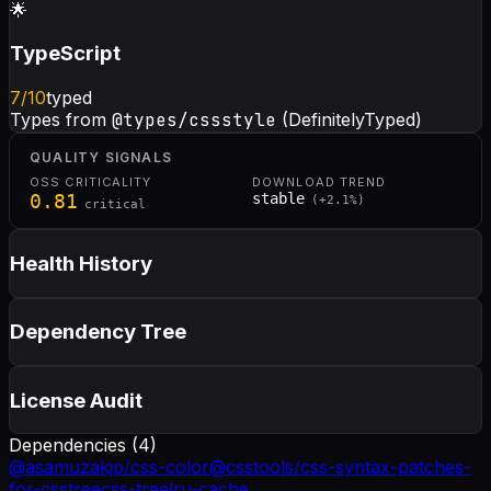
🌟
TypeScript
7
/10
typed
Types from
@types/cssstyle
(DefinitelyTyped)
QUALITY SIGNALS
OSS CRITICALITY
DOWNLOAD TREND
0.81
stable
(
+
2.1
%)
critical
Health History
Dependency Tree
License Audit
Dependencies (
4
)
@asamuzakjp/css-color
@csstools/css-syntax-patches-
for-csstree
css-tree
lru-cache