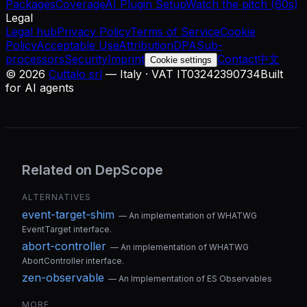
Packages
Coverage
AI Plugin Setup
Watch the pitch (60s)
Legal
Legal hub
Privacy Policy
Terms of Service
Cookie
Policy
Acceptable Use
Attribution
DPA
Sub-
processors
Security
Imprint
Contact
中文
Cookie settings
©
2026
Cuttalo srl
— Italy · VAT IT03242390734
Built
for AI agents
Related on DepScope
ALTERNATIVES
event-target-shim
—
An implementation of WHATWG
EventTarget interface.
abort-controller
—
An implementation of WHATWG
AbortController interface.
zen-observable
—
An Implementation of ES Observables
MORE