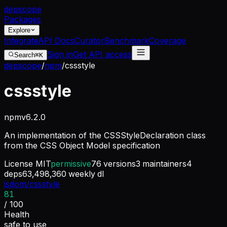
dep
scope
Packages
Explore
Integrate
API Docs
Curator
Benchmark
Coverage
Sign in
Get API access
Search
⌘K
depscope
/
npm
/
cssstyle
cssstyle
npm
v
6.2.0
An implementation of the CSSStyleDeclaration class
from the CSS Object Model specification
License
MIT
permissive
76
versions
3
maintainers
4
deps
63,498,360
weekly dl
jsdom/cssstyle
81
/ 100
Health
safe to use