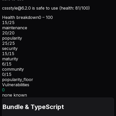
cssstyle@6.2.0
is safe to use (health: 81/100)
Health breakdown
0 – 100
15
/
25
maintenance
20
/
20
popularity
25
/
25
security
15
/
15
maturity
6
/
15
community
0
/
15
popularity_floor
Vulnerabilities
0
none known
Bundle & TypeScript