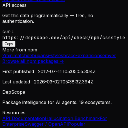
API access
Get this data programmatically — free, no
authentication.
curl
https://depscope.dev/api/check/npm/cssstyle
Copy
More from
npm
?
minimatch
debug
ansi-styles
brace-expansion
semver
Browse all
npm
packages →
First published ·
2012-07-11T05:05:05.304Z
Last updated ·
2026-03-02T05:38:32.394Z
DepScope
Package intelligence for AI agents. 19 ecosystems.
Resources
API Documentation
Hallucination Benchmark
For
Enterprise
Swagger / OpenAPI
Popular