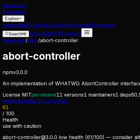
dep
scope
Packages
Explore
Integrate
API Docs
Curator
Benchmark
Coverage
Sign in
Get API access
Search
⌘K
depscope
/
npm
/
abort-controller
abort-controller
npm
v
3.0.0
An implementation of WHATWG AbortController interfac
License
MIT
permissive
11
versions
1
maintainers
1
deps
60,
mysticatea/abort-controller
61
/ 100
Health
use with caution
abort-controller@3.0.0
low health (61/100) — consider alt