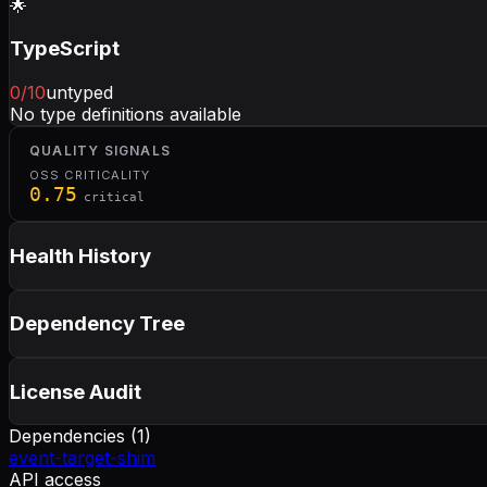
🌟
TypeScript
0
/10
untyped
No type definitions available
QUALITY SIGNALS
OSS CRITICALITY
0.75
critical
Health History
Dependency Tree
License Audit
Dependencies (
1
)
event-target-shim
API access