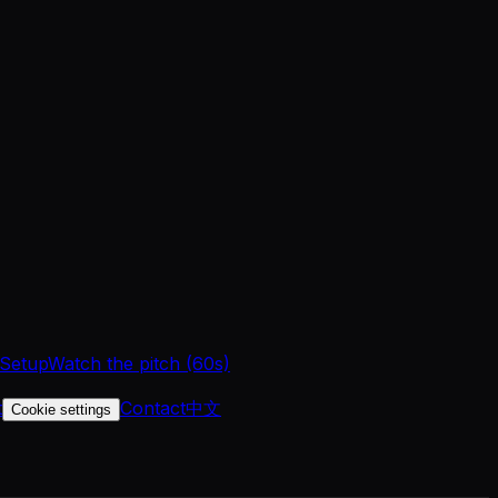
 Setup
Watch the pitch (60s)
t
Contact
中文
Cookie settings