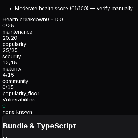
Moderate health score (61/100) — verify manually
Health breakdown
0 – 100
0
/
25
maintenance
20
/
20
popularity
25
/
25
security
12
/
15
maturity
4
/
15
community
0
/
15
popularity_floor
Vulnerabilities
0
none known
Bundle & TypeScript