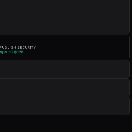
PUBLISH SECURITY
npm signed