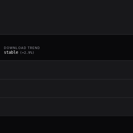
DOWNLOAD TREND
stable
(
+
2.9
%)