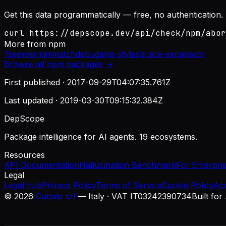
Get this data programmatically — free, no authentication.
curl https://depscope.dev/api/check/npm/abor
More from
npm
?
semver
minimatch
debug
ansi-styles
brace-expansion
Browse all
npm
packages →
First published ·
2017-09-29T04:07:35.761Z
Last updated ·
2019-03-30T09:15:32.384Z
DepScope
Package intelligence for AI agents. 19 ecosystems.
Resources
API Documentation
Hallucination Benchmark
For Enterpri
Legal
Legal hub
Privacy Policy
Terms of Service
Cookie Policy
Ac
©
2026
Cuttalo srl
— Italy · VAT IT03242390734
Built for