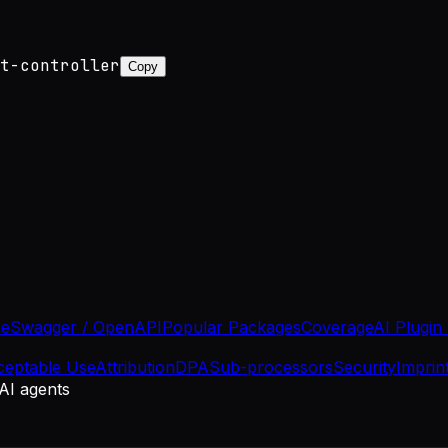
t-controller
Copy
se
Swagger / OpenAPI
Popular Packages
Coverage
AI Plugin
ceptable Use
Attribution
DPA
Sub-processors
Security
Imprin
 AI agents