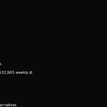
e.
532,965
weekly dl
ernatives