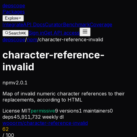
dep
scope
Packages
Explore
Integrate
API Docs
Curator
Benchmark
Coverage
Sign in
Get API access
Search
⌘K
depscope
/
npm
/
character-reference-invalid
character-reference-
invalid
npm
v
2.0.1
Map of invalid numeric character references to their
replacements, according to HTML
License
MIT
permissive
9
versions
1
maintainers
0
deps
45,911,732
weekly dl
wooorm/character-reference-invalid
62
/ 100