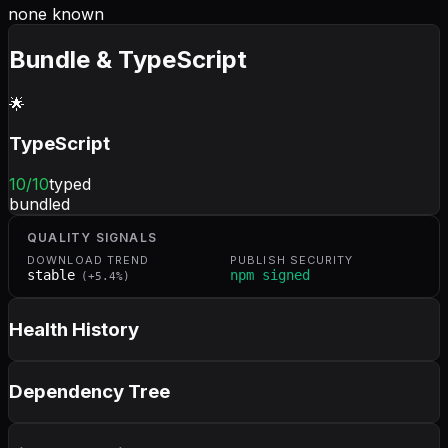
none known
Bundle & TypeScript
🌟
TypeScript
10
/10
typed
bundled
QUALITY SIGNALS
DOWNLOAD TREND
PUBLISH SECURITY
stable
npm signed
(
+
5.4
%)
Health History
Dependency Tree