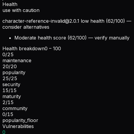
Health
use with caution
character-reference-invalid@2.0.1
low health (62/100) —
consider alternatives
Moderate health score (62/100) — verify manually
Health breakdown
0 – 100
0
/
25
maintenance
20
/
20
popularity
25
/
25
security
15
/
15
maturity
2
/
15
community
0
/
15
popularity_floor
Vulnerabilities
0