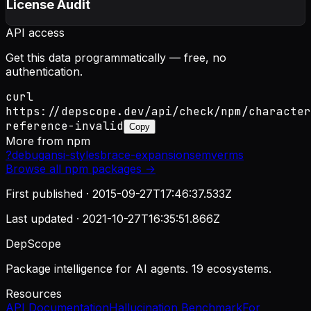
License Audit
API access
Get this data programmatically — free, no
authentication.
curl
https://depscope.dev/api/check/npm/character
reference-invalid
Copy
More from
npm
?
debug
ansi-styles
brace-expansion
semver
ms
Browse all
npm
packages →
First published ·
2015-09-27T17:46:37.533Z
Last updated ·
2021-10-27T16:35:51.866Z
DepScope
Package intelligence for AI agents. 19 ecosystems.
Resources
API Documentation
Hallucination Benchmark
For