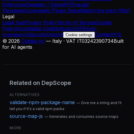
Enterprise
Swagger / OpenAPI
Popular
Packages
Coverage
AI Plugin Setup
Watch the pitch (60s)
Legal
Legal hub
Privacy Policy
Terms of Service
Cookie
Policy
Acceptable Use
Attribution
DPA
Sub-
processors
Security
Imprint
Contact
中文
Cookie settings
©
2026
Cuttalo srl
— Italy · VAT IT03242390734
Built
for AI agents
Related on DepScope
ALTERNATIVES
validate-npm-package-name
—
Give me a string and I'll
tell you if it's a valid npm packa
source-map-js
—
Generates and consumes source maps
MORE