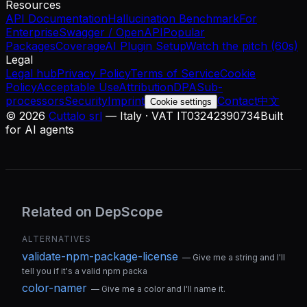
Resources
API Documentation
Hallucination Benchmark
For
Enterprise
Swagger / OpenAPI
Popular
Packages
Coverage
AI Plugin Setup
Watch the pitch (60s)
Legal
Legal hub
Privacy Policy
Terms of Service
Cookie
Policy
Acceptable Use
Attribution
DPA
Sub-
processors
Security
Imprint
Contact
中文
Cookie settings
©
2026
Cuttalo srl
— Italy · VAT IT03242390734
Built
for AI agents
Related on DepScope
ALTERNATIVES
validate-npm-package-license
—
Give me a string and I'll
tell you if it's a valid npm packa
color-namer
—
Give me a color and I'll name it.