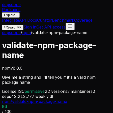
dep
scope
Packages
Explore
Integrate
API Docs
Curator
Benchmark
Coverage
Sign in
Get API access
Search
⌘K
depscope
/
npm
/
validate-npm-package-name
validate-npm-package-
name
npm
v
8.0.0
Give me a string and I'll tell you if it's a valid npm
package name
License
ISC
permissive
22
versions
3
maintainers
0
deps
42,212,777
weekly dl
npm/validate-npm-package-name
86
/ 100