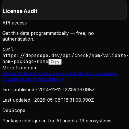
License Audit
API access
Get this data programmatically — free, no
authentication.
curl
https://depscope.dev/api/check/npm/validate-
npm-package-name
Copy
More from
npm
?
semver
minimatch
debug
ansi-styles
brace-expansion
Browse all
npm
packages →
First published ·
2014-11-12T22:55:16.098Z
Last updated ·
2026-05-08T18:31:08.990Z
DepScope
Package intelligence for AI agents. 19 ecosystems.