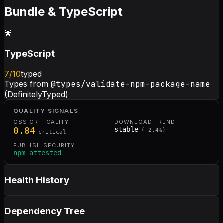
Bundle & TypeScript
🌟
TypeScript
7
/10
typed
Types from
@types/validate-npm-package-name
(DefinitelyTyped)
QUALITY SIGNALS
OSS CRITICALITY
DOWNLOAD TREND
0.84
stable
(
-2.4
%)
critical
PUBLISH SECURITY
npm attested
Health History
Dependency Tree