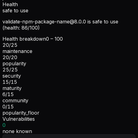
Health
safe to use
validate-npm-package-name@8.0.0
is safe to use
(health: 86/100)
Health breakdown
0 – 100
20
/
25
maintenance
20
/
20
popularity
25
/
25
security
15
/
15
maturity
6
/
15
community
0
/
15
popularity_floor
Vulnerabilities
0
none known