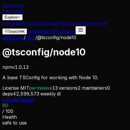
dep
scope
Packages
Explore
Integrate
API Docs
Curator
Benchmark
Coverage
Sign in
Get API access
Search
⌘K
depscope
/
npm
/
@tsconfig/node10
@tsconfig/node10
npm
v
1.0.12
A base TSConfig for working with Node 10.
License
MIT
permissive
13
versions
2
maintainers
0
deps
42,599,573
weekly dl
tsconfig/bases
80
/ 100
Health
safe to use