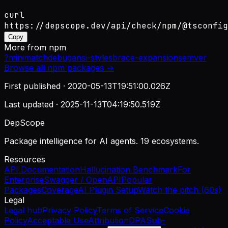
curl
https://depscope.dev/api/check/npm/@tsconfig
Copy
More from
npm
?
minimatch
debug
ansi-styles
brace-expansion
semver
Browse all
npm
packages →
First published ·
2020-05-13T19:51:00.026Z
Last updated ·
2025-11-13T04:19:50.519Z
DepScope
Package intelligence for AI agents. 19 ecosystems.
Resources
API Documentation
Hallucination Benchmark
For
Enterprise
Swagger / OpenAPI
Popular
Packages
Coverage
AI Plugin Setup
Watch the pitch (60s)
Legal
Legal hub
Privacy Policy
Terms of Service
Cookie
Policy
Acceptable Use
Attribution
DPA
Sub-