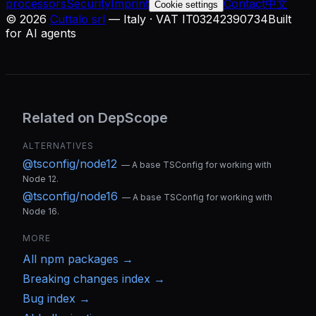
processors
Security
Imprint
Contact
中文
Cookie settings
©
2026
Cuttalo srl
— Italy · VAT IT03242390734
Built
for AI agents
Related on DepScope
ALTERNATIVES
@tsconfig/node12
—
A base TSConfig for working with
Node 12.
@tsconfig/node16
—
A base TSConfig for working with
Node 16.
MORE
All
npm
packages →
Breaking changes index →
Bug index →