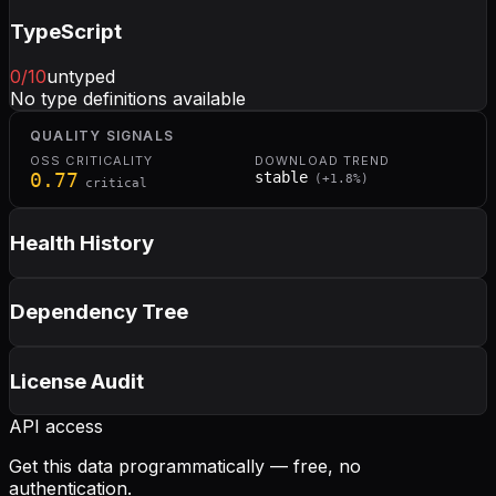
TypeScript
0
/10
untyped
No type definitions available
QUALITY SIGNALS
OSS CRITICALITY
DOWNLOAD TREND
0.77
stable
(
+
1.8
%)
critical
Health History
Dependency Tree
License Audit
API access
Get this data programmatically — free, no
authentication.