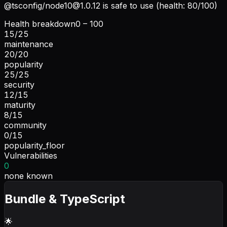
@tsconfig/
node10@1.0.12
is safe to use (health: 80/100)
Health breakdown
0 – 100
15
/
25
maintenance
20
/
20
popularity
25
/
25
security
12
/
15
maturity
8
/
15
community
0
/
15
popularity_floor
Vulnerabilities
0
none known
Bundle & TypeScript
🌟