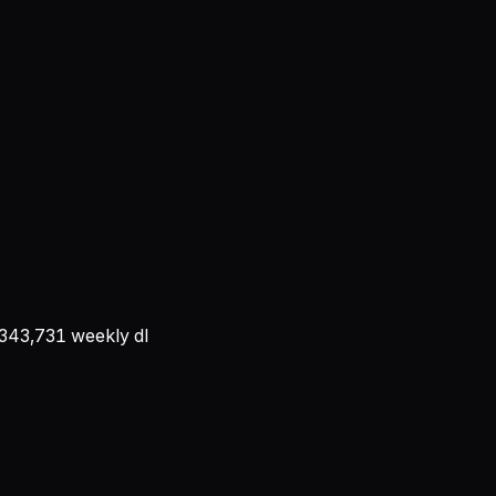
343,731
weekly dl