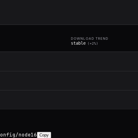
DOWNLOAD TREND
stable
(
+
2
%)
onfig/node16
Copy