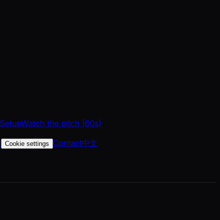
 Setup
Watch the pitch (60s)
t
Contact
中文
Cookie settings