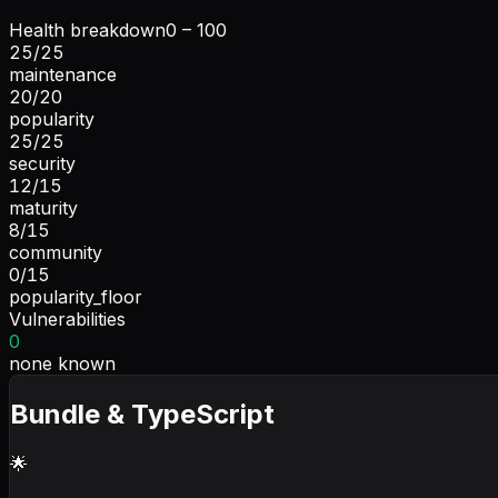
Health breakdown
0 – 100
25
/
25
maintenance
20
/
20
popularity
25
/
25
security
12
/
15
maturity
8
/
15
community
0
/
15
popularity_floor
Vulnerabilities
0
none known
Bundle & TypeScript
🌟