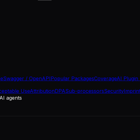
se
Swagger / OpenAPI
Popular Packages
Coverage
AI Plugin
ceptable Use
Attribution
DPA
Sub-processors
Security
Imprin
 AI agents