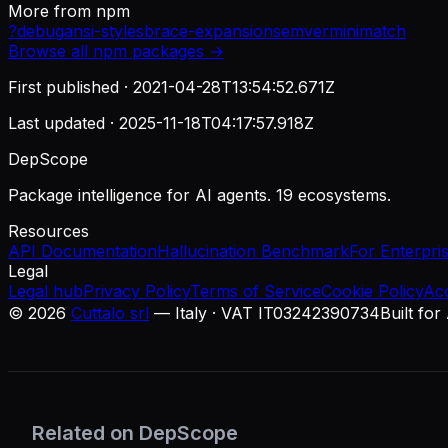
More from
npm
?
debug
ansi-styles
brace-expansion
semver
minimatch
Browse all
npm
packages →
First published ·
2021-04-28T13:54:52.671Z
Last updated ·
2025-11-18T04:17:57.918Z
DepScope
Package intelligence for AI agents. 19 ecosystems.
Resources
API Documentation
Hallucination Benchmark
For Enterpri
Legal
Legal hub
Privacy Policy
Terms of Service
Cookie Policy
Ac
©
2026
Cuttalo srl
— Italy · VAT IT03242390734
Built for
Related on DepScope