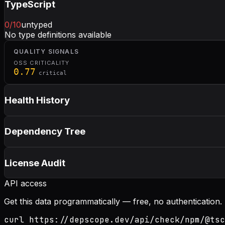
TypeScript
0
/10
untyped
No type definitions available
QUALITY SIGNALS
OSS CRITICALITY
0.77
critical
Health History
Dependency Tree
License Audit
API access
Get this data programmatically — free, no authentication.
curl https://depscope.dev/api/check/npm/@tsc