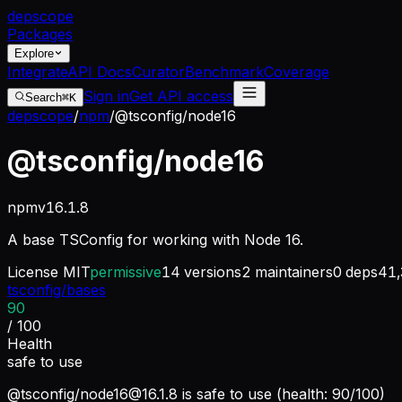
dep
scope
Packages
Explore
Integrate
API Docs
Curator
Benchmark
Coverage
Sign in
Get API access
Search
⌘K
depscope
/
npm
/
@tsconfig/node16
@tsconfig/node16
npm
v
16.1.8
A base TSConfig for working with Node 16.
License
MIT
permissive
14
versions
2
maintainers
0
deps
41,
tsconfig/bases
90
/ 100
Health
safe to use
@tsconfig/
node16@16.1.8
is safe to use (health: 90/100)