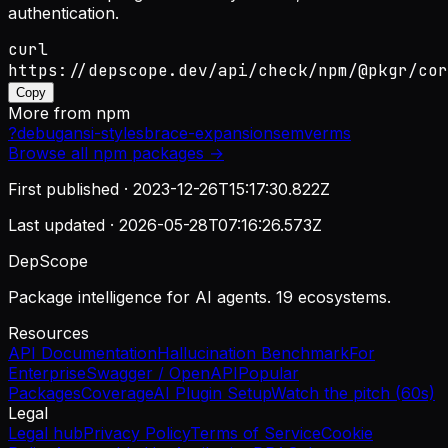
authentication.
curl
https://depscope.dev/api/check/npm/@pkgr/cor
Copy
More from
npm
?
debug
ansi-styles
brace-expansion
semver
ms
Browse all
npm
packages →
First published ·
2023-12-26T15:17:30.822Z
Last updated ·
2026-05-28T07:16:26.573Z
DepScope
Package intelligence for AI agents. 19 ecosystems.
Resources
API Documentation
Hallucination Benchmark
For
Enterprise
Swagger / OpenAPI
Popular
Packages
Coverage
AI Plugin Setup
Watch the pitch (60s)
Legal
Legal hub
Privacy Policy
Terms of Service
Cookie