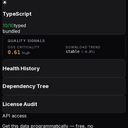
🌟
TypeScript
10
/10
typed
bundled
QUALITY SIGNALS
OSS CRITICALITY
DOWNLOAD TREND
0.61
stable
(
-0.8
%)
high
Health History
Dependency Tree
License Audit
API access
Get this data programmatically — free, no