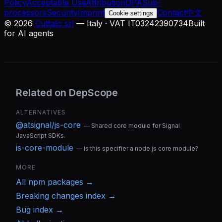
Policy
Acceptable Use
Attribution
DPA
Sub-
processors
Security
Imprint
Contact
中文
Cookie settings
©
2026
Cuttalo srl
— Italy · VAT IT03242390734
Built
for AI agents
Related on DepScope
ALTERNATIVES
@atsignal/js-core
—
Shared core module for Signal
JavaScript SDKs.
is-core-module
—
Is this specifier a node.js core module?
MORE
All
npm
packages →
Breaking changes index →
Bug index →