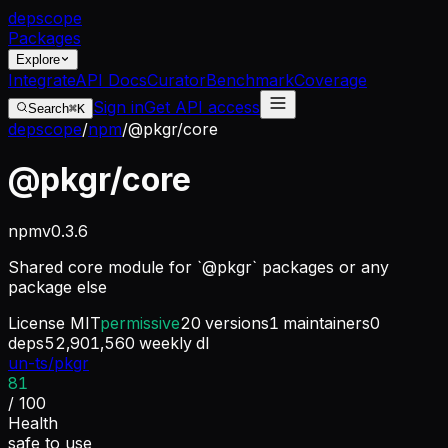
dep
scope
Packages
Explore
Integrate
API Docs
Curator
Benchmark
Coverage
Sign in
Get API access
Search
⌘K
depscope
/
npm
/
@pkgr/core
@pkgr/core
npm
v
0.3.6
Shared core module for `@pkgr` packages or any
package else
License
MIT
permissive
20
versions
1
maintainers
0
deps
52,901,560
weekly dl
un-ts/pkgr
81
/ 100
Health
safe to use