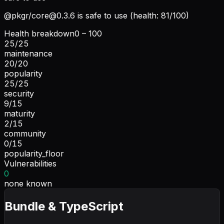
@pkgr/
core@0.3.6
is safe to use (health: 81/100)
Health breakdown
0 – 100
25
/
25
maintenance
20
/
20
popularity
25
/
25
security
9
/
15
maturity
2
/
15
community
0
/
15
popularity_floor
Vulnerabilities
0
none known
Bundle & TypeScript