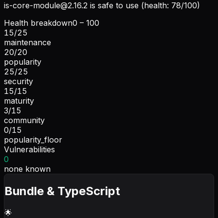
is-core-module@2.16.2
is safe to use (health: 78/100)
Health breakdown
0 – 100
15
/
25
maintenance
20
/
20
popularity
25
/
25
security
15
/
15
maturity
3
/
15
community
0
/
15
popularity_floor
Vulnerabilities
0
none known
Bundle & TypeScript
🌟