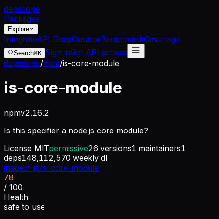
dep
scope
Packages
Explore
Integrate
API Docs
Curator
Benchmark
Coverage
Sign in
Get API access
Search
⌘K
depscope
/
npm
/
is-core-module
is-core-module
npm
v
2.16.2
Is this specifier a node.js core module?
License
MIT
permissive
26
versions
1
maintainers
1
deps
148,112,570
weekly dl
inspect-js/is-core-module
78
/ 100
Health
safe to use