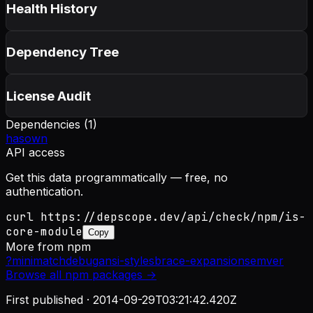
Health History
Dependency Tree
License Audit
Dependencies (
1
)
hasown
API access
Get this data programmatically — free, no
authentication.
curl https://depscope.dev/api/check/npm/is-
core-module
Copy
More from
npm
?
minimatch
debug
ansi-styles
brace-expansion
semver
Browse all
npm
packages →
First published ·
2014-09-29T03:21:42.420Z