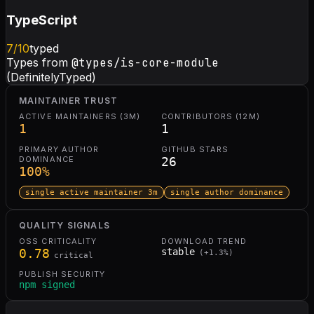
TypeScript
7
/10
typed
Types from
@types/is-core-module
(DefinitelyTyped)
MAINTAINER TRUST
ACTIVE MAINTAINERS (3M)
CONTRIBUTORS (12M)
1
1
PRIMARY AUTHOR
GITHUB STARS
DOMINANCE
26
100
%
single active maintainer 3m
single author dominance
QUALITY SIGNALS
OSS CRITICALITY
DOWNLOAD TREND
0.78
stable
(
+
1.3
%)
critical
PUBLISH SECURITY
npm signed