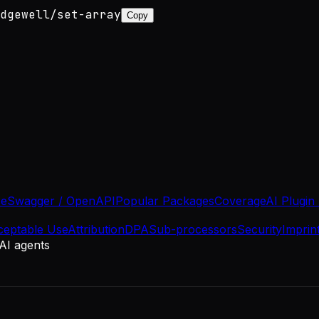
dgewell/set-array
Copy
se
Swagger / OpenAPI
Popular Packages
Coverage
AI Plugin
ceptable Use
Attribution
DPA
Sub-processors
Security
Imprin
 AI agents