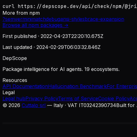
curl https://depscope.dev/api/check/npm/@jri
More from
npm
?
semver
minimatch
debug
ansi-styles
brace-expansion
Browse all
npm
packages →
First published ·
2022-04-23T22:20:10.675Z
Last updated ·
2024-02-29T06:03:32.846Z
DepScope
Package intelligence for AI agents. 19 ecosystems.
Resources
API Documentation
Hallucination Benchmark
For Enterpri
Legal
Legal hub
Privacy Policy
Terms of Service
Cookie Policy
Ac
©
2026
Cuttalo srl
— Italy · VAT IT03242390734
Built for