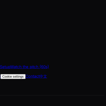
 Setup
Watch the pitch (60s)
t
Contact
中文
Cookie settings