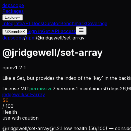
dep
scope
Packages
Explore
Integrate
API Docs
Curator
Benchmark
Coverage
Sign in
Get API access
Search
⌘K
depscope
/
npm
/
@jridgewell/set-array
@jridgewell/set-array
npm
v
1.2.1
Like a Set, but provides the index of the `key` in the back
License
MIT
permissive
7
versions
1
maintainers
0
deps
26,9
jridgewell/set-array
56
/ 100
Health
use with caution
@jridgewell/
set-array@1.2.1
low health (56/100) — conside