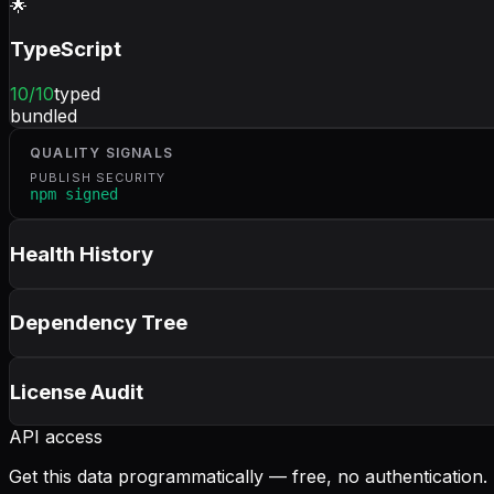
🌟
TypeScript
10
/10
typed
bundled
QUALITY SIGNALS
PUBLISH SECURITY
npm signed
Health History
Dependency Tree
License Audit
API access
Get this data programmatically — free, no authentication.