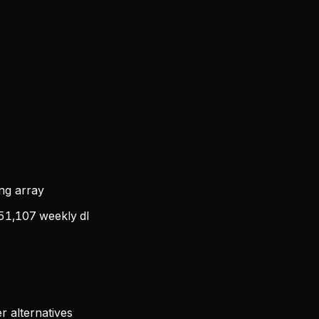
ing array
51,107
weekly dl
r alternatives