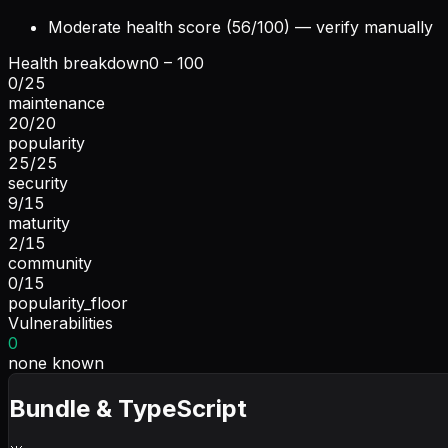
Moderate health score (56/100) — verify manually
Health breakdown
0 – 100
0
/
25
maintenance
20
/
20
popularity
25
/
25
security
9
/
15
maturity
2
/
15
community
0
/
15
popularity_floor
Vulnerabilities
0
none known
Bundle & TypeScript