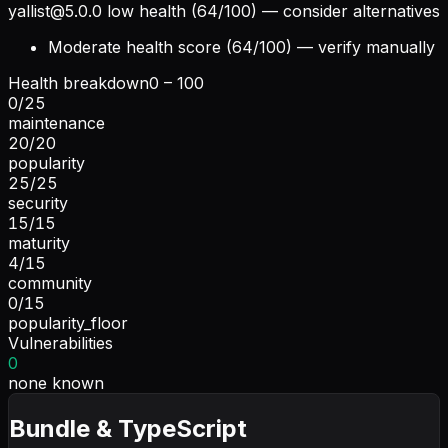
yallist@5.0.0
low health (64/100) — consider alternatives
Moderate health score (64/100) — verify manually
Health breakdown
0 – 100
0
/
25
maintenance
20
/
20
popularity
25
/
25
security
15
/
15
maturity
4
/
15
community
0
/
15
popularity_floor
Vulnerabilities
0
none known
Bundle & TypeScript