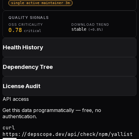
single active maintainer 3m
QUALITY SIGNALS
OSS CRITICALITY
DOWNLOAD TREND
0.78
stable
(
+
0.8
%)
critical
Health History
Dependency Tree
License Audit
API access
Get this data programmatically — free, no
authentication.
curl
https://depscope.dev/api/check/npm/yallist