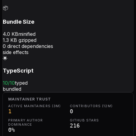
📦
Bundle Size
4.0
KB
minified
1.3
KB gzipped
0
direct dependencies
side effects
🌟
TypeScript
10
/10
typed
bundled
MAINTAINER TRUST
ACTIVE MAINTAINERS (3M)
CONTRIBUTORS (12M)
1
0
PRIMARY AUTHOR
GITHUB STARS
DOMINANCE
216
0
%