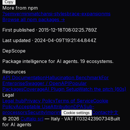
Copy
More from
npm
?
semver
minimatch
ansi-styles
brace-expansion
ms
Browse all
npm
packages →
First published ·
2015-12-18T08:02:25.789Z
Last updated ·
2024-04-09T19:21:44.844Z
DepScope
Package intelligence for AI agents. 19 ecosystems.
Resources
API Documentation
Hallucination Benchmark
For
Enterprise
Swagger / OpenAPI
Popular
Packages
Coverage
AI Plugin Setup
Watch the pitch (60s)
Legal
Legal hub
Privacy Policy
Terms of Service
Cookie
Policy
Acceptable Use
Attribution
DPA
Sub-
processors
Security
Imprint
Contact
中文
Cookie settings
©
2026
Cuttalo srl
— Italy · VAT IT03242390734
Built
for AI agents