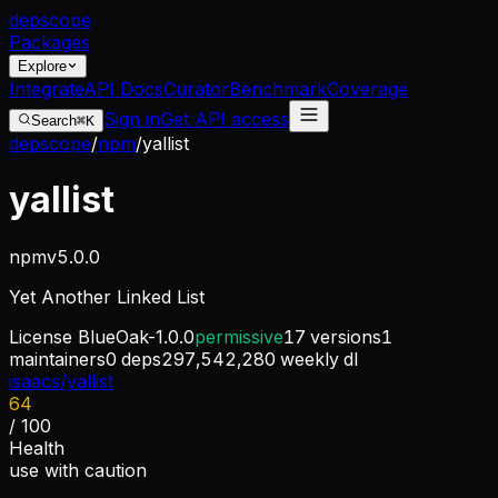
dep
scope
Packages
Explore
Integrate
API Docs
Curator
Benchmark
Coverage
Sign in
Get API access
Search
⌘K
depscope
/
npm
/
yallist
yallist
npm
v
5.0.0
Yet Another Linked List
License
BlueOak-1.0.0
permissive
17
versions
1
maintainers
0
deps
297,542,280
weekly dl
isaacs/yallist
64
/ 100
Health
use with caution