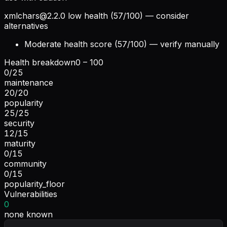
xmlchars@2.2.0
low health (57/100) — consider
alternatives
Moderate health score (57/100) — verify manually
Health breakdown
0 – 100
0
/
25
maintenance
20
/
20
popularity
25
/
25
security
12
/
15
maturity
0
/
15
community
0
/
15
popularity_floor
Vulnerabilities
0
none known