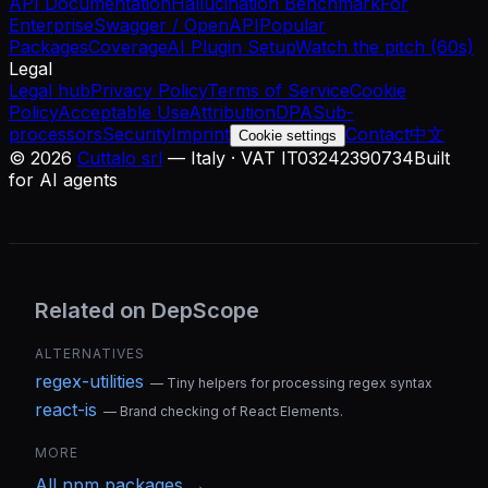
API Documentation
Hallucination Benchmark
For
Enterprise
Swagger / OpenAPI
Popular
Packages
Coverage
AI Plugin Setup
Watch the pitch (60s)
Legal
Legal hub
Privacy Policy
Terms of Service
Cookie
Policy
Acceptable Use
Attribution
DPA
Sub-
processors
Security
Imprint
Contact
中文
Cookie settings
©
2026
Cuttalo srl
— Italy · VAT IT03242390734
Built
for AI agents
Related on DepScope
ALTERNATIVES
regex-utilities
—
Tiny helpers for processing regex syntax
react-is
—
Brand checking of React Elements.
MORE
All
npm
packages →