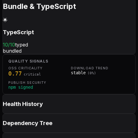
Bundle & TypeScript
🌟
TypeScript
10
/10
typed
bundled
QUALITY SIGNALS
OSS CRITICALITY
DOWNLOAD TREND
0.77
stable
(
0
%)
critical
PUBLISH SECURITY
npm signed
Health History
Dependency Tree