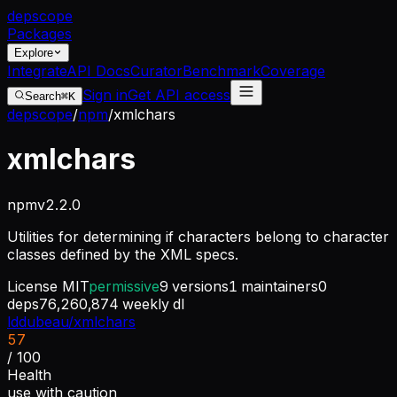
dep
scope
Packages
Explore
Integrate
API Docs
Curator
Benchmark
Coverage
Sign in
Get API access
Search
⌘K
depscope
/
npm
/
xmlchars
xmlchars
npm
v
2.2.0
Utilities for determining if characters belong to character
classes defined by the XML specs.
License
MIT
permissive
9
versions
1
maintainers
0
deps
76,260,874
weekly dl
lddubeau/xmlchars
57
/ 100
Health
use with caution