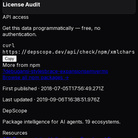
License Audit
API access
Get this data programmatically — free, no
authentication.
curl
https://depscope.dev/api/check/npm/xmlchars
Copy
More from
npm
?
debug
ansi-styles
brace-expansion
semver
ms
Browse all
npm
packages →
First published ·
2018-07-05T17:56:49.271Z
Last updated ·
2019-09-06T16:38:51.976Z
DepScope
Package intelligence for AI agents. 19 ecosystems.
Resources