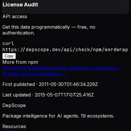
License Audit
API access
Get this data programmatically — free, no
authentication.
curl
https://depscope.dev/api/check/npm/wordwrap
Copy
More from
npm
?
semver
minimatch
debug
ansi-styles
brace-expansion
Browse all
npm
packages →
First published ·
2011-05-30T01:46:34.229Z
Last updated ·
2015-05-07T17:07:25.416Z
DepScope
Package intelligence for AI agents. 19 ecosystems.
Resources