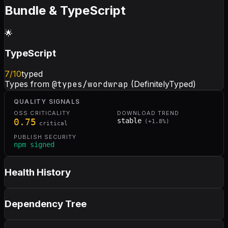
Bundle & TypeScript
🌟
TypeScript
7
/10
typed
Types from
@types/wordwrap
(DefinitelyTyped)
QUALITY SIGNALS
OSS CRITICALITY
DOWNLOAD TREND
0.75
stable
(
+
1.8
%)
critical
PUBLISH SECURITY
npm signed
Health History
Dependency Tree