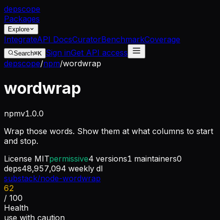
dep
scope
Packages
Explore
Integrate
API Docs
Curator
Benchmark
Coverage
Sign in
Get API access
Search
⌘K
depscope
/
npm
/
wordwrap
wordwrap
npm
v
1.0.0
Wrap those words. Show them at what columns to start
and stop.
License
MIT
permissive
4
versions
1
maintainers
0
deps
48,957,094
weekly dl
substack/node-wordwrap
62
/ 100
Health
use with caution