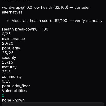
wordwrap@1.0.0
low health (62/100) — consider
alternatives
Moderate health score (62/100) — verify manually
Health breakdown
0 – 100
0
/
25
maintenance
20
/
20
popularity
25
/
25
security
15
/
15
maturity
2
/
15
community
0
/
15
popularity_floor
Vulnerabilities
0
none known