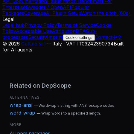
API Documentation
Hallucination Benchmark
For
Enterprise
Swagger / OpenAPI
Popular
Packages
Coverage
AI Plugin Setup
Watch the pitch (60s)
Legal
Legal hub
Privacy Policy
Terms of Service
Cookie
Policy
Acceptable Use
Attribution
DPA
Sub-
processors
Security
Imprint
Contact
中文
Cookie settings
©
2026
Cuttalo srl
— Italy · VAT IT03242390734
Built
for AI agents
Related on DepScope
ALTERNATIVES
wrap-ansi
—
Wordwrap a string with ANSI escape codes
word-wrap
—
Wrap words to a specified length.
MORE
All
npm
packages →