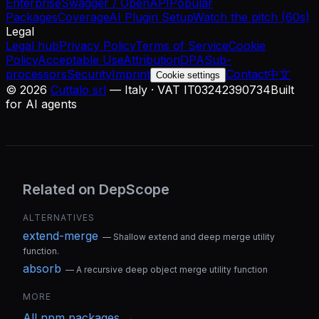
Enterprise
Swagger / OpenAPI
Popular
Packages
Coverage
AI Plugin Setup
Watch the pitch (60s)
Legal
Legal hub
Privacy Policy
Terms of Service
Cookie
Policy
Acceptable Use
Attribution
DPA
Sub-
processors
Security
Imprint
Contact
中文
Cookie settings
©
2026
Cuttalo srl
— Italy · VAT IT03242390734
Built
for AI agents
Related on DepScope
ALTERNATIVES
extend-merge
—
Shallow extend and deep merge utility
function.
absorb
—
A recursive deep object merge utility function
MORE
All
npm
packages →