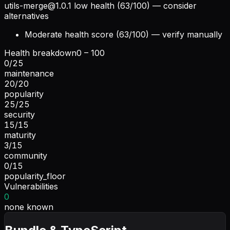
utils-merge@1.0.1
low health (63/100) — consider
alternatives
Moderate health score (63/100) — verify manually
Health breakdown
0 – 100
0
/
25
maintenance
20
/
20
popularity
25
/
25
security
15
/
15
maturity
3
/
15
community
0
/
15
popularity_floor
Vulnerabilities
0
none known