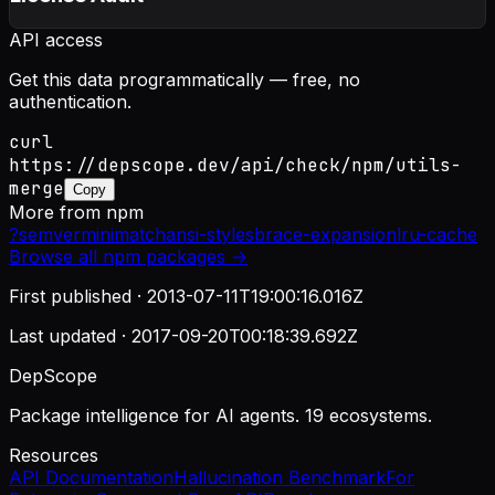
API access
Get this data programmatically — free, no
authentication.
curl
https://depscope.dev/api/check/npm/utils-
merge
Copy
More from
npm
?
semver
minimatch
ansi-styles
brace-expansion
lru-cache
Browse all
npm
packages →
First published ·
2013-07-11T19:00:16.016Z
Last updated ·
2017-09-20T00:18:39.692Z
DepScope
Package intelligence for AI agents. 19 ecosystems.
Resources
API Documentation
Hallucination Benchmark
For