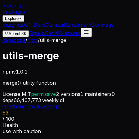
dep
scope
Packages
Explore
Integrate
API Docs
Curator
Benchmark
Coverage
Sign in
Get API access
Search
⌘K
depscope
/
npm
/
utils-merge
utils-merge
npm
v
1.0.1
merge() utility function
License
MIT
permissive
2
versions
1
maintainers
0
deps
66,407,773
weekly dl
jaredhanson/utils-merge
63
/ 100
Health
use with caution