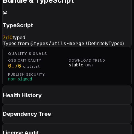
Bundle & TypeScript
🌟
TypeScript
7
/10
typed
Types from
@types/utils-merge
(DefinitelyTyped)
QUALITY SIGNALS
OSS CRITICALITY
DOWNLOAD TREND
0.76
stable
(
0
%)
critical
PUBLISH SECURITY
npm signed
Health History
Dependency Tree
License Audit