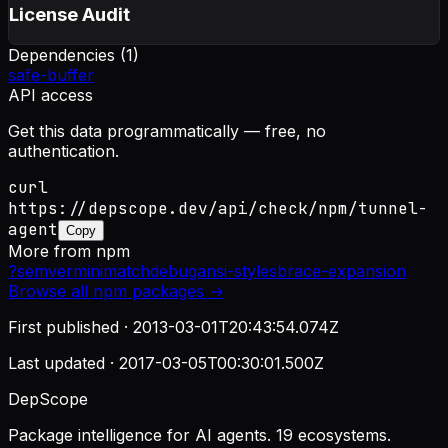
License Audit
Dependencies (
1
)
safe-buffer
API access
Get this data programmatically — free, no
authentication.
curl
https://depscope.dev/api/check/npm/tunnel-
agent
Copy
More from
npm
?
semver
minimatch
debug
ansi-styles
brace-expansion
Browse all
npm
packages →
First published ·
2013-03-01T20:43:54.074Z
Last updated ·
2017-03-05T00:30:01.500Z
DepScope
Package intelligence for AI agents. 19 ecosystems.