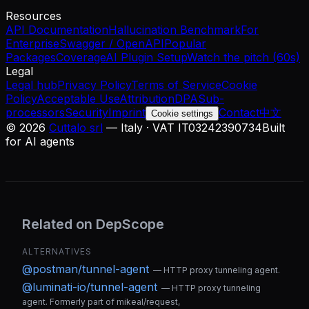
Resources
API Documentation
Hallucination Benchmark
For
Enterprise
Swagger / OpenAPI
Popular
Packages
Coverage
AI Plugin Setup
Watch the pitch (60s)
Legal
Legal hub
Privacy Policy
Terms of Service
Cookie
Policy
Acceptable Use
Attribution
DPA
Sub-
processors
Security
Imprint
Contact
中文
Cookie settings
©
2026
Cuttalo srl
— Italy · VAT IT03242390734
Built
for AI agents
Related on DepScope
ALTERNATIVES
@postman/tunnel-agent
—
HTTP proxy tunneling agent.
@luminati-io/tunnel-agent
—
HTTP proxy tunneling
agent. Formerly part of mikeal/request,