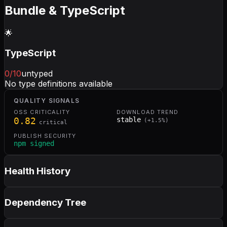
Bundle & TypeScript
🌟
TypeScript
0
/10
untyped
No type definitions available
QUALITY SIGNALS
OSS CRITICALITY
DOWNLOAD TREND
0.82
stable
(
+
1.5
%)
critical
PUBLISH SECURITY
npm signed
Health History
Dependency Tree