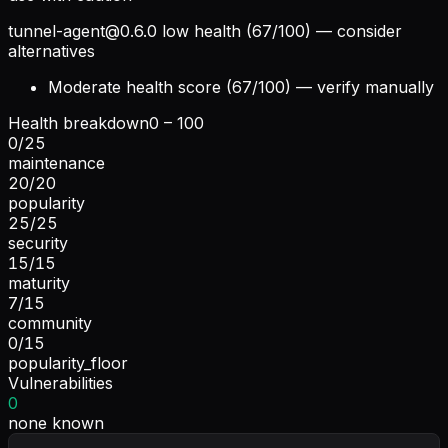
tunnel-agent@0.6.0
low health (67/100) — consider
alternatives
Moderate health score (67/100) — verify manually
Health breakdown
0 – 100
0
/
25
maintenance
20
/
20
popularity
25
/
25
security
15
/
15
maturity
7
/
15
community
0
/
15
popularity_floor
Vulnerabilities
0
none known