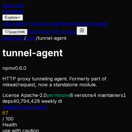
dep
scope
Packages
Explore
Integrate
API Docs
Curator
Benchmark
Coverage
Sign in
Get API access
Search
⌘K
depscope
/
npm
/
tunnel-agent
tunnel-agent
npm
v
0.6.0
HTTP proxy tunneling agent. Formerly part of
mikeal/request, now a standalone module.
License
Apache-2.0
permissive
8
versions
4
maintainers
1
deps
40,794,428
weekly dl
mikeal/tunnel-agent
67
/ 100
Health
use with caution