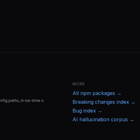
MORE
All
npm
packages →
fig paths, in run-time o
Breaking changes index →
Bug index →
AI hallucination corpus →