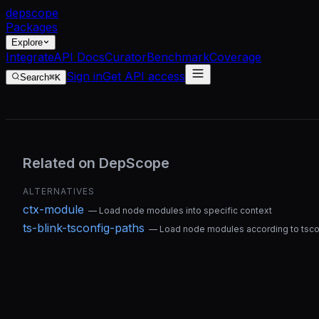
dep
scope
Packages
Explore
Integrate
API Docs
Curator
Benchmark
Coverage
Sign in
Get API access
Search
⌘K
Related on DepScope
ALTERNATIVES
ctx-module
—
Load node modules into specific context
ts-blink-tsconfig-paths
—
Load node modules according to tscon