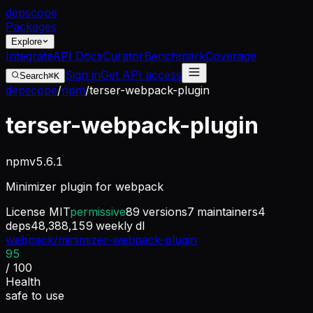
dep
scope
Packages
Explore
Integrate
API Docs
Curator
Benchmark
Coverage
Sign in
Get API access
Search
⌘K
depscope
/
npm
/
terser-webpack-plugin
terser-webpack-plugin
npm
v
5.6.1
Minimizer plugin for webpack
License
MIT
permissive
89
versions
7
maintainers
4
deps
48,388,159
weekly dl
webpack/minimizer-webpack-plugin
95
/ 100
Health
safe to use