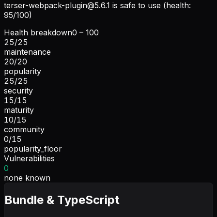
terser-webpack-plugin@5.6.1
is safe to use (health:
95/100)
Health breakdown
0 – 100
25
/
25
maintenance
20
/
20
popularity
25
/
25
security
15
/
15
maturity
10
/
15
community
0
/
15
popularity_floor
Vulnerabilities
0
none known
Bundle & TypeScript