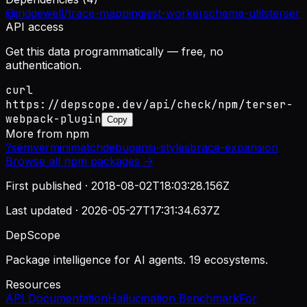
@jridgewell/trace-mapping
jest-worker
schema-utils
terser
API access
Get this data programmatically — free, no
authentication.
curl
https://depscope.dev/api/check/npm/terser-
webpack-plugin
Copy
More from
npm
?
semver
minimatch
debug
ansi-styles
brace-expansion
Browse all
npm
packages →
First published ·
2018-08-02T18:03:28.156Z
Last updated ·
2026-05-27T17:31:34.637Z
DepScope
Package intelligence for AI agents. 19 ecosystems.
Resources
API Documentation
Hallucination Benchmark
For