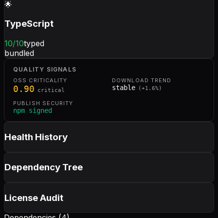
🌟
TypeScript
10
/10
typed
bundled
QUALITY SIGNALS
OSS CRITICALITY
DOWNLOAD TREND
0.90
stable
(
+
1.6
%)
critical
PUBLISH SECURITY
npm signed
Health History
Dependency Tree
License Audit
Dependencies (
4
)