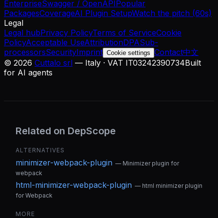
Enterprise
Swagger / OpenAPI
Popular
Packages
Coverage
AI Plugin Setup
Watch the pitch (60s)
Legal
Legal hub
Privacy Policy
Terms of Service
Cookie
Policy
Acceptable Use
Attribution
DPA
Sub-
processors
Security
Imprint
Contact
中文
Cookie settings
©
2026
Cuttalo srl
— Italy · VAT IT03242390734
Built
for AI agents
Related on DepScope
ALTERNATIVES
minimizer-webpack-plugin
—
Minimizer plugin for
webpack
html-minimizer-webpack-plugin
—
html minimizer plugin
for Webpack
MORE