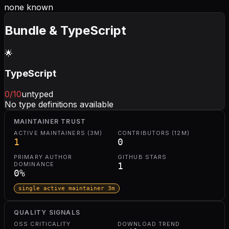
none known
Bundle & TypeScript
🌟
TypeScript
0
/10
untyped
No type definitions available
MAINTAINER TRUST
ACTIVE MAINTAINERS (3M)
CONTRIBUTORS (12M)
1
0
PRIMARY AUTHOR
GITHUB STARS
DOMINANCE
1
0
%
single active maintainer 3m
QUALITY SIGNALS
OSS CRITICALITY
DOWNLOAD TREND