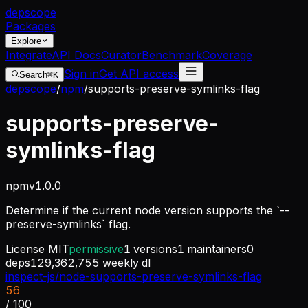
dep
scope
Packages
Explore
Integrate
API Docs
Curator
Benchmark
Coverage
Sign in
Get API access
Search
⌘K
depscope
/
npm
/
supports-preserve-symlinks-flag
supports-preserve-
symlinks-flag
npm
v
1.0.0
Determine if the current node version supports the `--
preserve-symlinks` flag.
License
MIT
permissive
1
versions
1
maintainers
0
deps
129,362,755
weekly dl
inspect-js/node-supports-preserve-symlinks-flag
56
/ 100