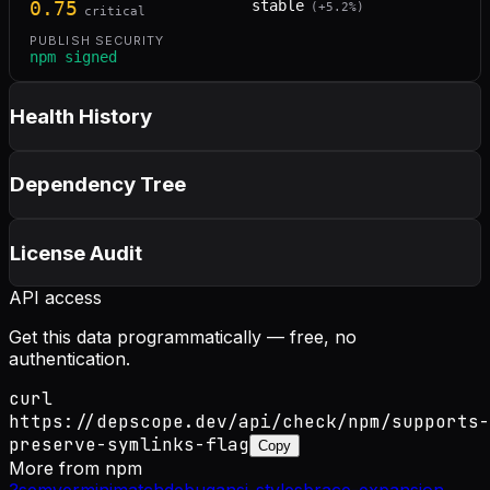
0.75
stable
(
+
5.2
%)
critical
PUBLISH SECURITY
npm signed
Health History
Dependency Tree
License Audit
API access
Get this data programmatically — free, no
authentication.
curl
https://depscope.dev/api/check/npm/supports-
preserve-symlinks-flag
Copy
More from
npm