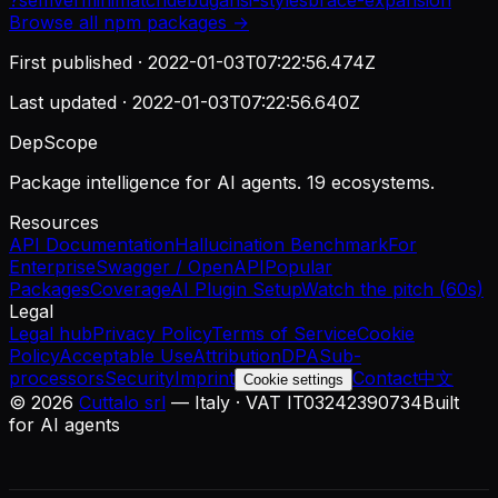
?
semver
minimatch
debug
ansi-styles
brace-expansion
Browse all
npm
packages →
First published ·
2022-01-03T07:22:56.474Z
Last updated ·
2022-01-03T07:22:56.640Z
DepScope
Package intelligence for AI agents. 19 ecosystems.
Resources
API Documentation
Hallucination Benchmark
For
Enterprise
Swagger / OpenAPI
Popular
Packages
Coverage
AI Plugin Setup
Watch the pitch (60s)
Legal
Legal hub
Privacy Policy
Terms of Service
Cookie
Policy
Acceptable Use
Attribution
DPA
Sub-
processors
Security
Imprint
Contact
中文
Cookie settings
©
2026
Cuttalo srl
— Italy · VAT IT03242390734
Built
for AI agents