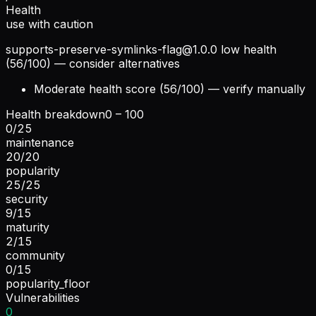
Health
use with caution
supports-preserve-symlinks-flag@1.0.0
low health
(56/100) — consider alternatives
Moderate health score (56/100) — verify manually
Health breakdown
0 – 100
0
/
25
maintenance
20
/
20
popularity
25
/
25
security
9
/
15
maturity
2
/
15
community
0
/
15
popularity_floor
Vulnerabilities
0