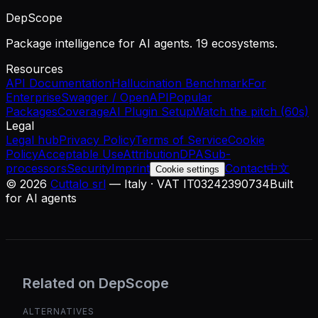
DepScope
Package intelligence for AI agents. 19 ecosystems.
Resources
API Documentation
Hallucination Benchmark
For
Enterprise
Swagger / OpenAPI
Popular
Packages
Coverage
AI Plugin Setup
Watch the pitch (60s)
Legal
Legal hub
Privacy Policy
Terms of Service
Cookie
Policy
Acceptable Use
Attribution
DPA
Sub-
processors
Security
Imprint
Contact
中文
Cookie settings
©
2026
Cuttalo srl
— Italy · VAT IT03242390734
Built
for AI agents
Related on DepScope
ALTERNATIVES