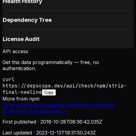
Health History
Dependency Tree
License Audit
API access
Get this data programmatically — free, no
authentication.
curl
https://depscope.dev/api/check/npm/strip-
final-newline
Copy
More from
npm
?
ansi-styles
brace-expansion
semver
lru-cache
ms
Browse all
npm
packages →
First published ·
2018-10-28T08:36:42.035Z
Last updated ·
2023-12-13T19:31:50.243Z