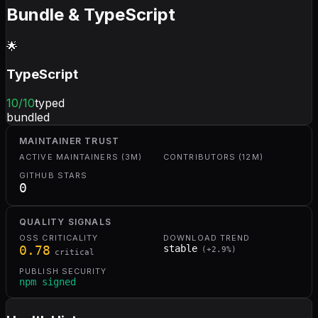
Bundle & TypeScript
🌟
TypeScript
10
/10
typed
bundled
MAINTAINER TRUST
ACTIVE MAINTAINERS (3M)
CONTRIBUTORS (12M)
GITHUB STARS
0
QUALITY SIGNALS
OSS CRITICALITY
DOWNLOAD TREND
0.78
stable
(
+
2.9
%)
critical
PUBLISH SECURITY
npm signed