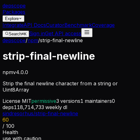
dep
scope
Packages
Explore
Integrate
API Docs
Curator
Benchmark
Coverage
Sign in
Get API access
Search
⌘K
depscope
/
npm
/
strip-final-newline
strip-final-newline
npm
v
4.0.0
Strip the final newline character from a string or
Uint8Array
License
MIT
permissive
3
versions
1
maintainers
0
deps
118,714,733
weekly dl
sindresorhus/strip-final-newline
60
/ 100
Health
use with caution