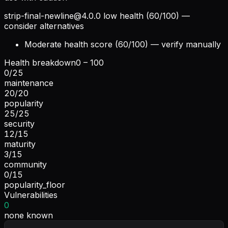
strip-final-newline@4.0.0
low health (60/100) —
consider alternatives
Moderate health score (60/100) — verify manually
Health breakdown
0 – 100
0
/
25
maintenance
20
/
20
popularity
25
/
25
security
12
/
15
maturity
3
/
15
community
0
/
15
popularity_floor
Vulnerabilities
0
none known