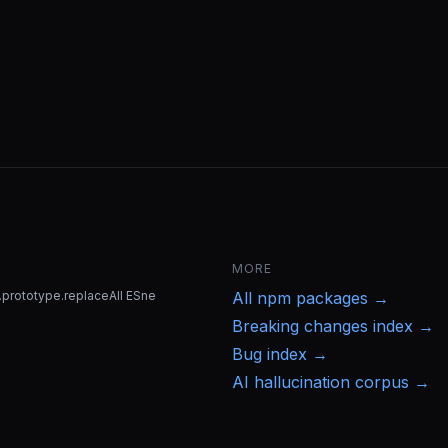
MORE
g.prototype.replaceAll ESne
All
npm
packages →
Breaking changes index →
Bug index →
AI hallucination corpus →