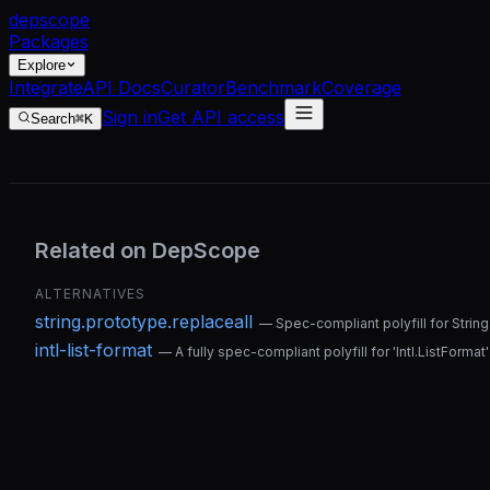
dep
scope
Packages
Explore
Integrate
API Docs
Curator
Benchmark
Coverage
Sign in
Get API access
Search
⌘K
Related on DepScope
ALTERNATIVES
string.prototype.replaceall
—
Spec-compliant polyfill for Strin
intl-list-format
—
A fully spec-compliant polyfill for 'Intl.ListFormat'