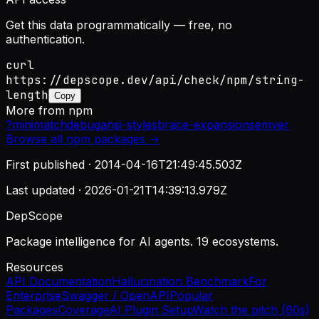
Get this data programmatically — free, no
authentication.
curl
https://depscope.dev/api/check/npm/string-
length
Copy
More from
npm
?
minimatch
debug
ansi-styles
brace-expansion
semver
Browse all
npm
packages →
First published ·
2014-04-16T21:49:45.503Z
Last updated ·
2026-01-21T14:39:13.979Z
DepScope
Package intelligence for AI agents. 19 ecosystems.
Resources
API Documentation
Hallucination Benchmark
For
Enterprise
Swagger / OpenAPI
Popular
Packages
Coverage
AI Plugin Setup
Watch the pitch (60s)