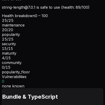
string-length@7.0.1
is safe to use (health: 89/100)
Health breakdown
0 – 100
25
/
25
maintenance
20
/
20
popularity
25
/
25
security
15
/
15
maturity
4
/
15
community
0
/
15
popularity_floor
Vulnerabilities
0
none known
Bundle & TypeScript