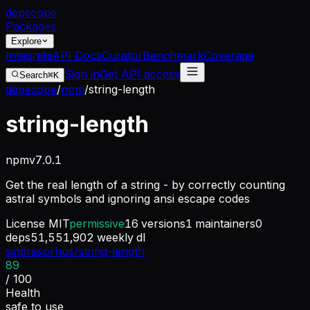
dep
scope
Packages
Explore
Integrate
API Docs
Curator
Benchmark
Coverage
Sign in
Get API access
Search
⌘K
depscope
/
npm
/
string-length
string-length
npm
v
7.0.1
Get the real length of a string - by correctly counting
astral symbols and ignoring ansi escape codes
License
MIT
permissive
16
versions
1
maintainers
0
deps
51,551,902
weekly dl
sindresorhus/string-length
89
/ 100
Health
safe to use