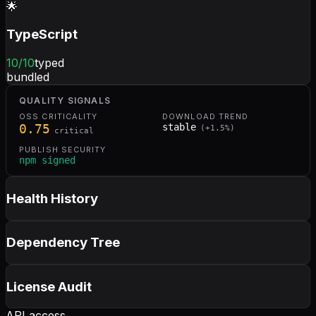
🌟
TypeScript
10
/10
typed
bundled
QUALITY SIGNALS
OSS CRITICALITY
DOWNLOAD TREND
0.75
stable
(
+
1.5
%)
critical
PUBLISH SECURITY
npm signed
Health History
Dependency Tree
License Audit
API access