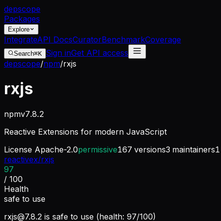
dep
scope
Packages
Explore
Integrate
API Docs
Curator
Benchmark
Coverage
Sign in
Get API access
Search
⌘K
depscope
/
npm
/
rxjs
rxjs
npm
v
7.8.2
Reactive Extensions for modern JavaScript
License
Apache-2.0
permissive
167
versions
3
maintainers
1
reactivex/rxjs
97
/ 100
Health
safe to use
rxjs@7.8.2
is safe to use (health: 97/100)