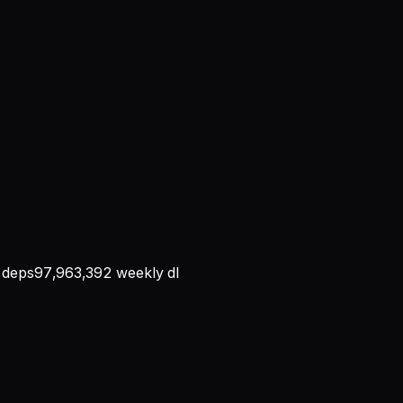
deps
97,963,392
weekly dl