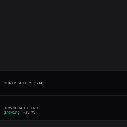
CONTRIBUTORS (12M)
DOWNLOAD TREND
growing
(
+
31.7
%)