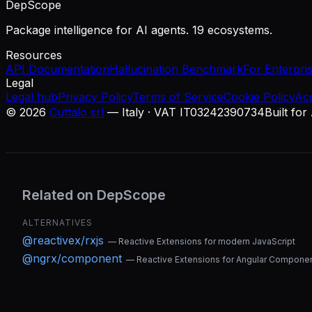
DepScope
Package intelligence for AI agents. 19 ecosystems.
Resources
API Documentation
Hallucination Benchmark
For Enterpri
Legal
Legal hub
Privacy Policy
Terms of Service
Cookie Policy
Ac
©
2026
Cuttalo srl
— Italy · VAT IT03242390734
Built for
Related on DepScope
ALTERNATIVES
@reactivex/rxjs
—
Reactive Extensions for modern JavaScript
@ngrx/component
—
Reactive Extensions for Angular Compone