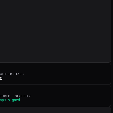
GITHUB STARS
0
PUBLISH SECURITY
npm signed