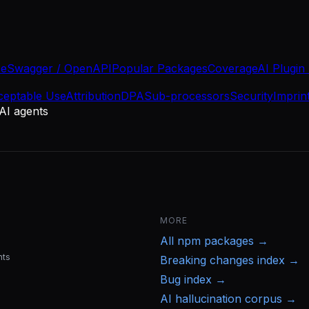
se
Swagger / OpenAPI
Popular Packages
Coverage
AI Plugin
ceptable Use
Attribution
DPA
Sub-processors
Security
Imprin
 AI agents
MORE
All
npm
packages →
nts
Breaking changes index →
Bug index →
AI hallucination corpus →