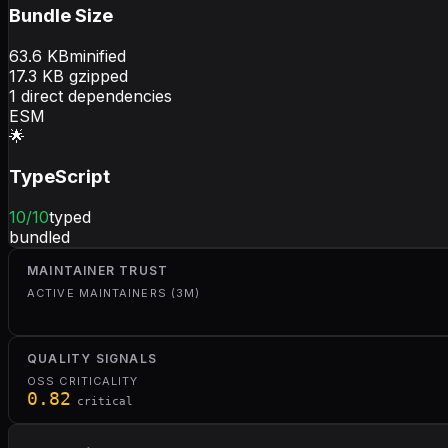
Bundle Size
63.6
KB
minified
17.3
KB gzipped
1
direct dependencies
ESM
🌟
TypeScript
10
/10
typed
bundled
MAINTAINER TRUST
ACTIVE MAINTAINERS (3M)
QUALITY SIGNALS
OSS CRITICALITY
0.82
critical