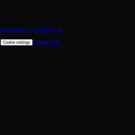
 Setup
Watch the pitch (60s)
t
Contact
中文
Cookie settings