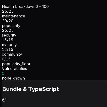
Health breakdown
0 – 100
25
/
25
maintenance
20
/
20
popularity
25
/
25
security
15
/
15
maturity
12
/
15
community
0
/
15
popularity_floor
Vulnerabilities
0
none known
Bundle & TypeScript
📦