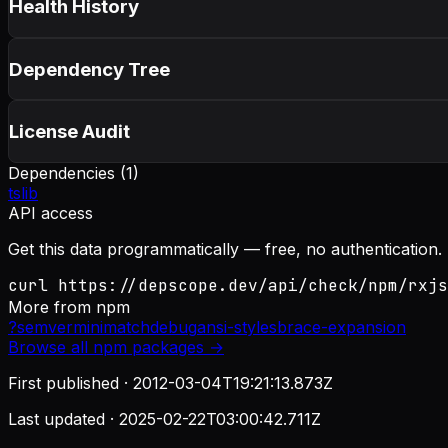
Health History
Dependency Tree
License Audit
Dependencies (
1
)
tslib
API access
Get this data programmatically — free, no authentication.
curl https://depscope.dev/api/check/npm/rxjs
More from
npm
?
semver
minimatch
debug
ansi-styles
brace-expansion
Browse all
npm
packages →
First published ·
2012-03-04T19:21:13.873Z
Last updated ·
2025-02-22T03:00:42.711Z