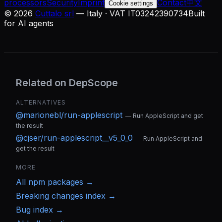
processors
Security
Imprint
Contact
中文
Cookie settings
©
2026
Cuttalo srl
— Italy · VAT IT03242390734
Built
for AI agents
Related on DepScope
ALTERNATIVES
@marionebl/run-applescript
—
Run AppleScript and get
the result
@cjser/run-applescript__v5_0_0
—
Run AppleScript and
get the result
MORE
All
npm
packages →
Breaking changes index →
Bug index →