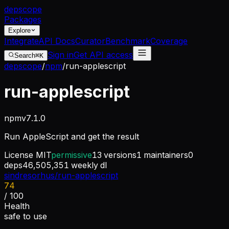
dep
scope
Packages
Explore
Integrate
API Docs
Curator
Benchmark
Coverage
Sign in
Get API access
Search
⌘K
depscope
/
npm
/
run-applescript
run-applescript
npm
v
7.1.0
Run AppleScript and get the result
License
MIT
permissive
13
versions
1
maintainers
0
deps
46,505,351
weekly dl
sindresorhus/run-applescript
74
/ 100
Health
safe to use