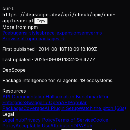
curl
https://depscope.dev/api/check/npm/run-
applescript
Copy
More from
npm
?
debug
ansi-styles
brace-expansion
semver
ms
Browse all
npm
packages →
First published ·
2014-08-18T18:09:18.109Z
Last updated ·
2025-09-09T13:42:36.477Z
DepScope
Package intelligence for AI agents. 19 ecosystems.
Resources
API Documentation
Hallucination Benchmark
For
Enterprise
Swagger / OpenAPI
Popular
Packages
Coverage
AI Plugin Setup
Watch the pitch (60s)
Legal
Legal hub
Privacy Policy
Terms of Service
Cookie
Policy
Acceptable Use
Attribution
DPA
Sub-