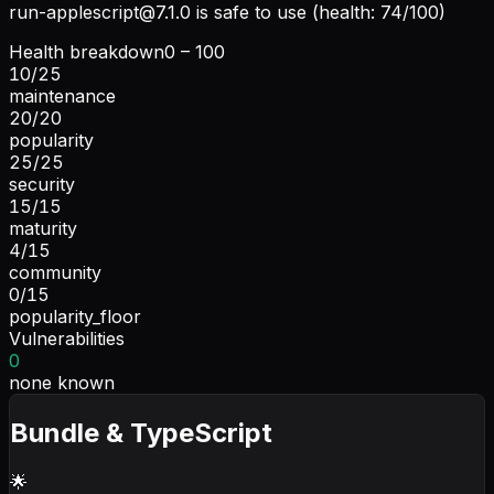
run-applescript@7.1.0
is safe to use (health: 74/100)
Health breakdown
0 – 100
10
/
25
maintenance
20
/
20
popularity
25
/
25
security
15
/
15
maturity
4
/
15
community
0
/
15
popularity_floor
Vulnerabilities
0
none known
Bundle & TypeScript
🌟