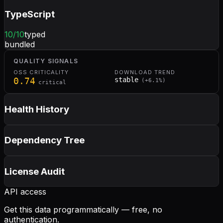
TypeScript
10
/10
typed
bundled
QUALITY SIGNALS
OSS CRITICALITY
DOWNLOAD TREND
0.74
stable
(
+
6.1
%)
critical
Health History
Dependency Tree
License Audit
API access
Get this data programmatically — free, no
authentication.