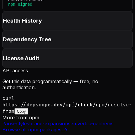
npm signed
Health History
Dependency Tree
License Audit
API access
Get this data programmatically — free, no
authentication.
curl
https://depscope.dev/api/check/npm/resolve-
from
Copy
More from
npm
?
ansi-styles
brace-expansion
semver
lru-cache
ms
Browse all
npm
packages →