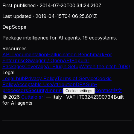
First published ·
2014-07-20T00:34:24.210Z
Last updated ·
2019-04-15T04:06:25.601Z
DepScope
Package intelligence for AI agents. 19 ecosystems.
Resources
API Documentation
Hallucination Benchmark
For
Enterprise
Swagger / OpenAPI
Popular
Packages
Coverage
AI Plugin Setup
Watch the pitch (60s)
Legal
Legal hub
Privacy Policy
Terms of Service
Cookie
Policy
Acceptable Use
Attribution
DPA
Sub-
processors
Security
Imprint
Contact
中文
Cookie settings
©
2026
Cuttalo srl
— Italy · VAT IT03242390734
Built
for AI agents