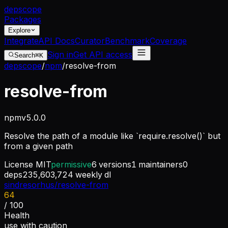
dep
scope
Packages
Explore
Integrate
API Docs
Curator
Benchmark
Coverage
Sign in
Get API access
Search
⌘K
depscope
/
npm
/
resolve-from
resolve-from
npm
v
5.0.0
Resolve the path of a module like `require.resolve()` but
from a given path
License
MIT
permissive
6
versions
1
maintainers
0
deps
235,603,724
weekly dl
sindresorhus/resolve-from
64
/ 100
Health
use with caution