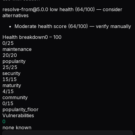
resolve-from@5.0.0
low health (64/100) — consider
alternatives
Moderate health score (64/100) — verify manually
Health breakdown
0 – 100
0
/
25
maintenance
20
/
20
popularity
25
/
25
security
15
/
15
maturity
4
/
15
community
0
/
15
popularity_floor
Vulnerabilities
0
none known