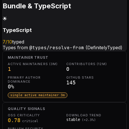
Bundle & TypeScript
🌟
TypeScript
7
/10
typed
Types from
@types/resolve-from
(DefinitelyTyped)
MAINTAINER TRUST
ACTIVE MAINTAINERS (3M)
CONTRIBUTORS (12M)
1
0
PRIMARY AUTHOR
GITHUB STARS
DOMINANCE
145
0
%
single active maintainer 3m
QUALITY SIGNALS
OSS CRITICALITY
DOWNLOAD TREND
0.78
stable
(
+
2.3
%)
critical
PUBLISH SECURITY