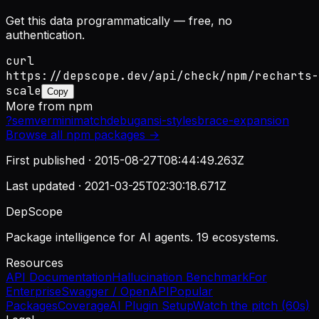
Get this data programmatically — free, no
authentication.
curl
https://depscope.dev/api/check/npm/recharts-
scale
Copy
More from
npm
?
semver
minimatch
debug
ansi-styles
brace-expansion
Browse all
npm
packages →
First published ·
2015-08-27T08:44:49.263Z
Last updated ·
2021-03-25T02:30:18.671Z
DepScope
Package intelligence for AI agents. 19 ecosystems.
Resources
API Documentation
Hallucination Benchmark
For
Enterprise
Swagger / OpenAPI
Popular
Packages
Coverage
AI Plugin Setup
Watch the pitch (60s)