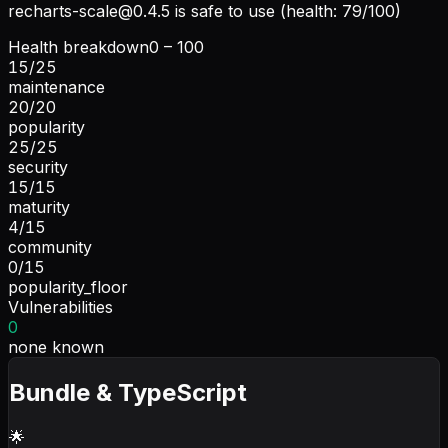
recharts-scale@0.4.5
is safe to use (health: 79/100)
Health breakdown
0 – 100
15
/
25
maintenance
20
/
20
popularity
25
/
25
security
15
/
15
maturity
4
/
15
community
0
/
15
popularity_floor
Vulnerabilities
0
none known
Bundle & TypeScript
🌟