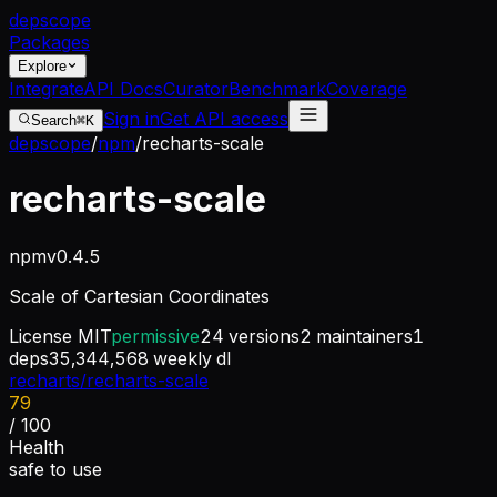
dep
scope
Packages
Explore
Integrate
API Docs
Curator
Benchmark
Coverage
Sign in
Get API access
Search
⌘K
depscope
/
npm
/
recharts-scale
recharts-scale
npm
v
0.4.5
Scale of Cartesian Coordinates
License
MIT
permissive
24
versions
2
maintainers
1
deps
35,344,568
weekly dl
recharts/recharts-scale
79
/ 100
Health
safe to use