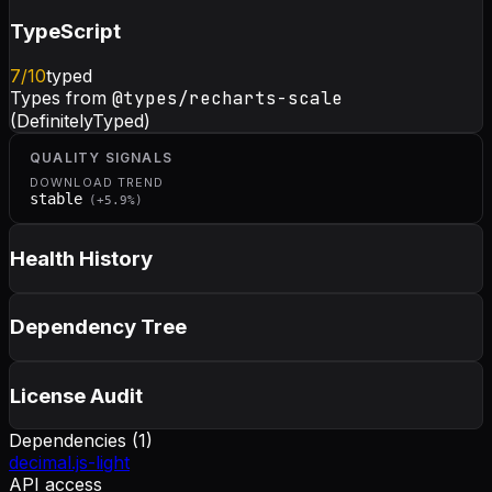
TypeScript
7
/10
typed
Types from
@types/recharts-scale
(DefinitelyTyped)
QUALITY SIGNALS
DOWNLOAD TREND
stable
(
+
5.9
%)
Health History
Dependency Tree
License Audit
Dependencies (
1
)
decimal.js-light
API access