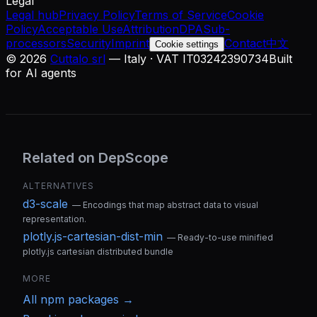
Legal
Legal hub
Privacy Policy
Terms of Service
Cookie
Policy
Acceptable Use
Attribution
DPA
Sub-
processors
Security
Imprint
Contact
中文
Cookie settings
©
2026
Cuttalo srl
— Italy · VAT IT03242390734
Built
for AI agents
Related on DepScope
ALTERNATIVES
d3-scale
—
Encodings that map abstract data to visual
representation.
plotly.js-cartesian-dist-min
—
Ready-to-use minified
plotly.js cartesian distributed bundle
MORE
All
npm
packages →