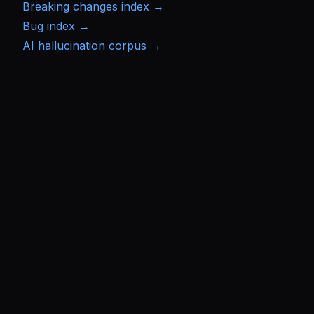
Breaking changes index →
Bug index →
AI hallucination corpus →