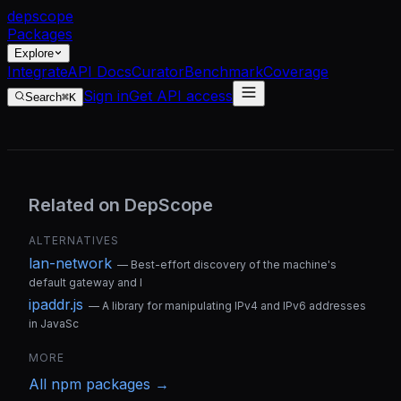
dep
scope
Packages
Explore
Integrate
API Docs
Curator
Benchmark
Coverage
Sign in
Get API access
Search
⌘K
Related on DepScope
ALTERNATIVES
lan-network
—
Best-effort discovery of the machine's
default gateway and l
ipaddr.js
—
A library for manipulating IPv4 and IPv6 addresses
in JavaSc
MORE
All
npm
packages →