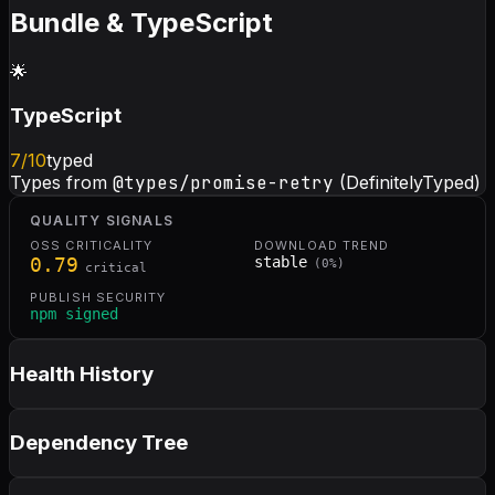
Bundle & TypeScript
🌟
TypeScript
7
/10
typed
Types from
@types/promise-retry
(DefinitelyTyped)
QUALITY SIGNALS
OSS CRITICALITY
DOWNLOAD TREND
0.79
stable
(
0
%)
critical
PUBLISH SECURITY
npm signed
Health History
Dependency Tree