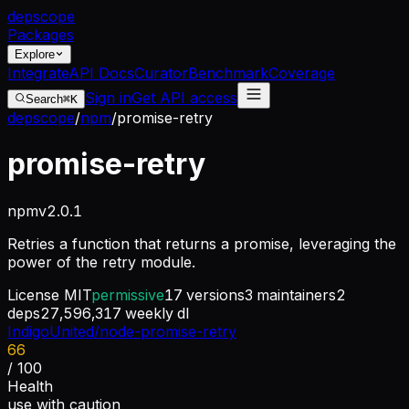
dep
scope
Packages
Explore
Integrate
API Docs
Curator
Benchmark
Coverage
Sign in
Get API access
Search
⌘K
depscope
/
npm
/
promise-retry
promise-retry
npm
v
2.0.1
Retries a function that returns a promise, leveraging the
power of the retry module.
License
MIT
permissive
17
versions
3
maintainers
2
deps
27,596,317
weekly dl
IndigoUnited/node-promise-retry
66
/ 100
Health
use with caution