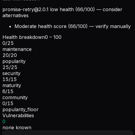
promise-retry@2.0.1
low health (66/100) — consider
alternatives
Moderate health score (66/100) — verify manually
Health breakdown
0 – 100
0
/
25
maintenance
20
/
20
popularity
25
/
25
security
15
/
15
maturity
6
/
15
community
0
/
15
popularity_floor
Vulnerabilities
0
none known