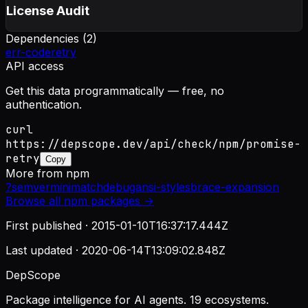
License Audit
Dependencies (
2
)
err-code
retry
API access
Get this data programmatically — free, no
authentication.
curl
https://depscope.dev/api/check/npm/promise-
retry
Copy
More from
npm
?
semver
minimatch
debug
ansi-styles
brace-expansion
Browse all
npm
packages →
First published ·
2015-01-10T16:37:17.444Z
Last updated ·
2020-06-14T13:09:02.848Z
DepScope
Package intelligence for AI agents. 19 ecosystems.