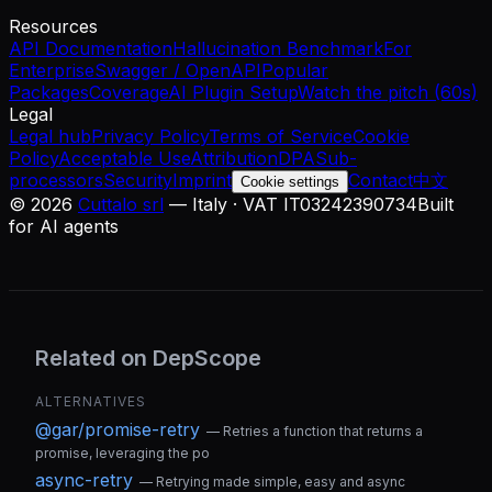
Resources
API Documentation
Hallucination Benchmark
For
Enterprise
Swagger / OpenAPI
Popular
Packages
Coverage
AI Plugin Setup
Watch the pitch (60s)
Legal
Legal hub
Privacy Policy
Terms of Service
Cookie
Policy
Acceptable Use
Attribution
DPA
Sub-
processors
Security
Imprint
Contact
中文
Cookie settings
©
2026
Cuttalo srl
— Italy · VAT IT03242390734
Built
for AI agents
Related on DepScope
ALTERNATIVES
@gar/promise-retry
—
Retries a function that returns a
promise, leveraging the po
async-retry
—
Retrying made simple, easy and async