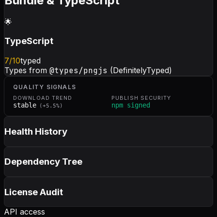
Bundle & TypeScript
🌟
TypeScript
7
/10
typed
Types from
@types/pngjs
(DefinitelyTyped)
QUALITY SIGNALS
DOWNLOAD TREND
PUBLISH SECURITY
stable
npm signed
(
+
5.5
%)
Health History
Dependency Tree
License Audit
API access