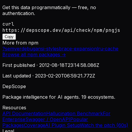
Get this data programmatically — free, no
authentication.
curl
https://depscope.dev/api/check/npm/pngjs
Copy
More from
npm
?
semver
debug
ansi-styles
brace-expansion
lru-cache
Browse all
npm
packages →
First published ·
2012-08-18T23:14:58.086Z
Last updated ·
2023-02-20T06:59:21.772Z
DepScope
Package intelligence for AI agents. 19 ecosystems.
Resources
API Documentation
Hallucination Benchmark
For
Enterprise
Swagger / OpenAPI
Popular
Packages
Coverage
AI Plugin Setup
Watch the pitch (60s)
Legal