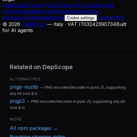
Legal hub
Privacy Policy
Terms of Service
Cookie
Policy
Acceptable Use
Attribution
DPA
Sub-
processors
Security
Imprint
Contact
中文
Cookie settings
©
2026
Cuttalo srl
— Italy · VAT IT03242390734
Built
for AI agents
Related on DepScope
ALTERNATIVES
pngjs-nozlib
—
PNG encoder/decoder in pure JS, supporting
any bit size & in
pngjs3
—
PNG encoder/decoder in pure JS, supporting any bit
size & in
MORE
All
npm
packages →
Breaking changes index →