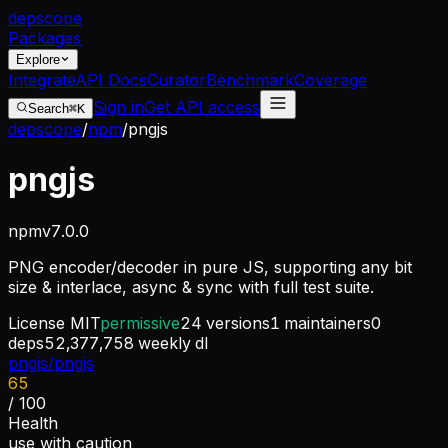
dep
scope
Packages
Explore
Integrate
API Docs
Curator
Benchmark
Coverage
Sign in
Get API access
Search
⌘K
depscope
/
npm
/
pngjs
pngjs
npm
v
7.0.0
PNG encoder/decoder in pure JS, supporting any bit
size & interlace, async & sync with full test suite.
License
MIT
permissive
24
versions
1
maintainers
0
deps
52,377,758
weekly dl
pngjs/pngjs
65
/ 100
Health
use with caution