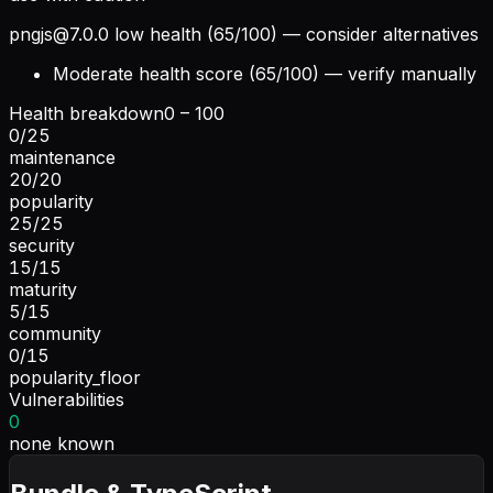
pngjs@7.0.0
low health (65/100) — consider alternatives
Moderate health score (65/100) — verify manually
Health breakdown
0 – 100
0
/
25
maintenance
20
/
20
popularity
25
/
25
security
15
/
15
maturity
5
/
15
community
0
/
15
popularity_floor
Vulnerabilities
0
none known