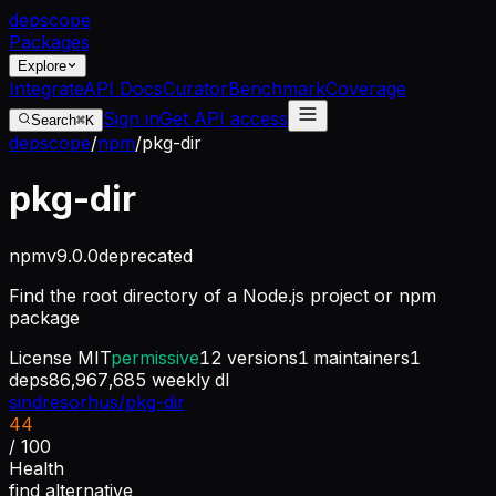
dep
scope
Packages
Explore
Integrate
API Docs
Curator
Benchmark
Coverage
Sign in
Get API access
Search
⌘K
depscope
/
npm
/
pkg-dir
pkg-dir
npm
v
9.0.0
deprecated
Find the root directory of a Node.js project or npm
package
License
MIT
permissive
12
versions
1
maintainers
1
deps
86,967,685
weekly dl
sindresorhus/pkg-dir
44
/ 100
Health
find alternative