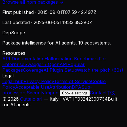
Browse all
npm
packages →
First published ·
2015-09-01T07:59:42.497Z
Last updated ·
2025-06-05T18:33:38.380Z
DepScope
Package intelligence for AI agents. 19 ecosystems.
Resources
API Documentation
Hallucination Benchmark
For
Enterprise
Swagger / OpenAPI
Popular
Packages
Coverage
AI Plugin Setup
Watch the pitch (60s)
Legal
Legal hub
Privacy Policy
Terms of Service
Cookie
Policy
Acceptable Use
Attribution
DPA
Sub-
processors
Security
Imprint
Contact
中文
Cookie settings
©
2026
Cuttalo srl
— Italy · VAT IT03242390734
Built
for AI agents