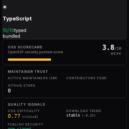
🌟
TypeScript
10
/10
typed
bundled
3.8
OSS SCORECARD
/10
OpenSSF security posture score
WEAK
MAINTAINER TRUST
ACTIVE MAINTAINERS (3M)
CONTRIBUTORS (12M)
GITHUB STARS
0
QUALITY SIGNALS
OSS CRITICALITY
DOWNLOAD TREND
0.77
stable
(
-0.2
%)
critical
PUBLISH SECURITY
npm signed