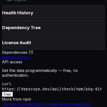
Health History
Dependency Tree
License Audit
Dependencies (
1
)
find-up-simple
API access
Get this data programmatically — free, no
authentication.
curl
https://depscope.dev/api/check/npm/pkg-dir
Copy
More from
npm
?
semver
minimatch
ansi-styles
brace-expansion
ms