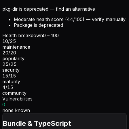
pkg-dir is deprecated — find an alternative
Moderate health score (44/100) — verify manually
Package is deprecated
Health breakdown
0 – 100
10
/
25
maintenance
20
/
20
popularity
25
/
25
security
15
/
15
maturity
4
/
15
community
Vulnerabilities
0
none known
Bundle & TypeScript