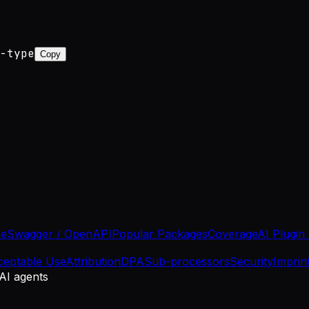
-type
Copy
se
Swagger / OpenAPI
Popular Packages
Coverage
AI Plugin
ceptable Use
Attribution
DPA
Sub-processors
Security
Imprin
 AI agents