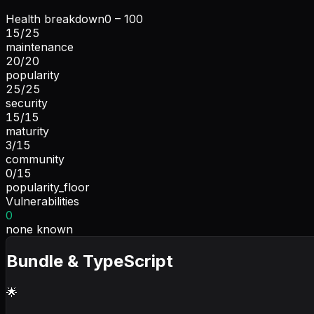
Health breakdown
0 – 100
15
/
25
maintenance
20
/
20
popularity
25
/
25
security
15
/
15
maturity
3
/
15
community
0
/
15
popularity_floor
Vulnerabilities
0
none known
Bundle & TypeScript
🌟