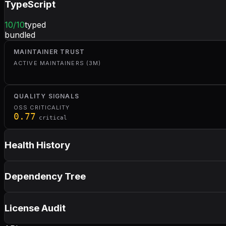
TypeScript
10
/10
typed
bundled
MAINTAINER TRUST
ACTIVE MAINTAINERS (3M)
QUALITY SIGNALS
OSS CRITICALITY
0.77
critical
Health History
Dependency Tree
License Audit