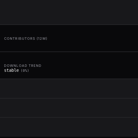
CONTRIBUTORS (12M)
DOWNLOAD TREND
stable
(
0
%)