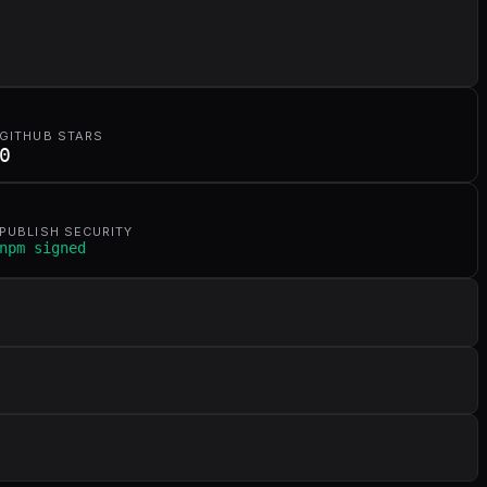
GITHUB STARS
0
PUBLISH SECURITY
npm signed