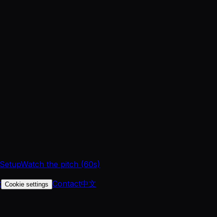
 Setup
Watch the pitch (60s)
t
Contact
中文
Cookie settings