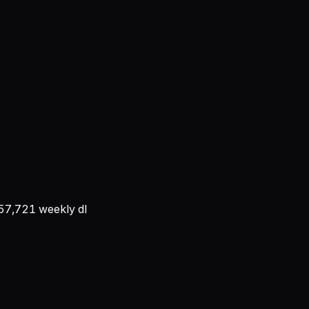
57,721
weekly dl