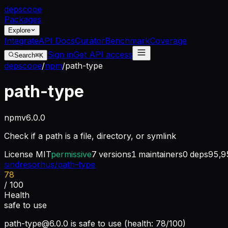
dep
scope
Packages
Explore
Integrate
API Docs
Curator
Benchmark
Coverage
Sign in
Get API access
Search
⌘K
depscope
/
npm
/
path-type
path-type
npm
v
6.0.0
Check if a path is a file, directory, or symlink
License
MIT
permissive
7
versions
1
maintainers
0
deps
95,9
sindresorhus/path-type
78
/ 100
Health
safe to use
path-type@6.0.0
is safe to use (health: 78/100)