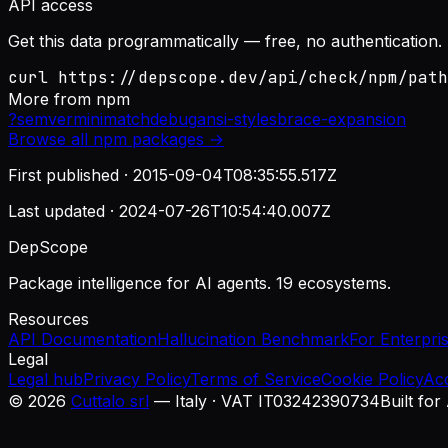
API access
Get this data programmatically — free, no authentication.
curl https://depscope.dev/api/check/npm/path
More from
npm
?
semver
minimatch
debug
ansi-styles
brace-expansion
Browse all
npm
packages →
First published ·
2015-09-04T08:35:55.517Z
Last updated ·
2024-07-26T10:54:40.007Z
DepScope
Package intelligence for AI agents. 19 ecosystems.
Resources
API Documentation
Hallucination Benchmark
For Enterpri
Legal
Legal hub
Privacy Policy
Terms of Service
Cookie Policy
Ac
©
2026
Cuttalo srl
— Italy · VAT IT03242390734
Built for