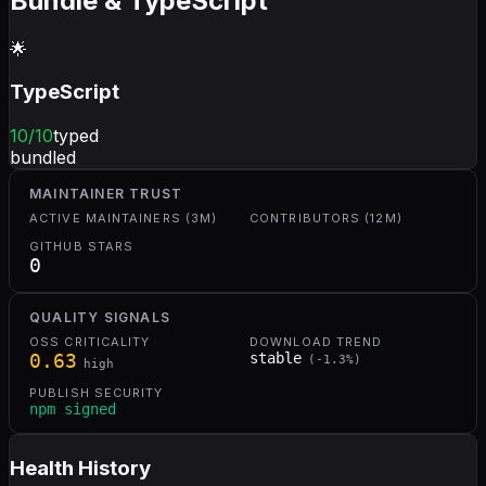
Bundle & TypeScript
🌟
TypeScript
10
/10
typed
bundled
MAINTAINER TRUST
ACTIVE MAINTAINERS (3M)
CONTRIBUTORS (12M)
GITHUB STARS
0
QUALITY SIGNALS
OSS CRITICALITY
DOWNLOAD TREND
0.63
stable
(
-1.3
%)
high
PUBLISH SECURITY
npm signed
Health History