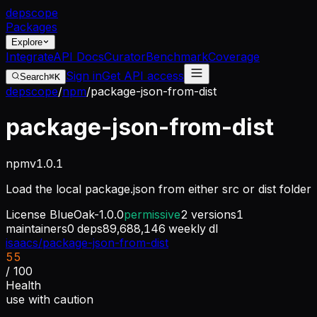
dep
scope
Packages
Explore
Integrate
API Docs
Curator
Benchmark
Coverage
Sign in
Get API access
Search
⌘K
depscope
/
npm
/
package-json-from-dist
package-json-from-dist
npm
v
1.0.1
Load the local package.json from either src or dist folder
License
BlueOak-1.0.0
permissive
2
versions
1
maintainers
0
deps
89,688,146
weekly dl
isaacs/package-json-from-dist
55
/ 100
Health
use with caution