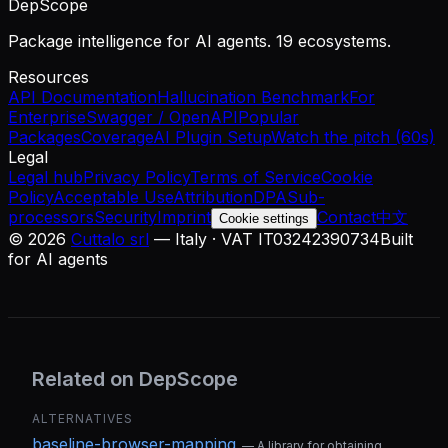
DepScope
Package intelligence for AI agents. 19 ecosystems.
Resources
API Documentation
Hallucination Benchmark
For
Enterprise
Swagger / OpenAPI
Popular
Packages
Coverage
AI Plugin Setup
Watch the pitch (60s)
Legal
Legal hub
Privacy Policy
Terms of Service
Cookie
Policy
Acceptable Use
Attribution
DPA
Sub-
processors
Security
Imprint
Contact
中文
Cookie settings
©
2026
Cuttalo srl
— Italy · VAT IT03242390734
Built
for AI agents
Related on DepScope
ALTERNATIVES
baseline-browser-mapping
—
A library for obtaining