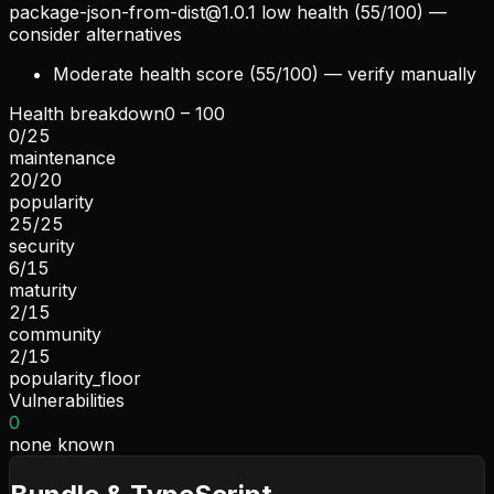
package-json-from-dist@1.0.1
low health (55/100) —
consider alternatives
Moderate health score (55/100) — verify manually
Health breakdown
0 – 100
0
/
25
maintenance
20
/
20
popularity
25
/
25
security
6
/
15
maturity
2
/
15
community
2
/
15
popularity_floor
Vulnerabilities
0
none known