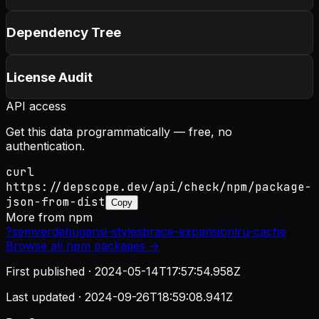
Dependency Tree
License Audit
API access
Get this data programmatically — free, no
authentication.
curl
https://depscope.dev/api/check/npm/package-
json-from-dist
Copy
More from
npm
?
semver
debug
ansi-styles
brace-expansion
lru-cache
Browse all
npm
packages →
First published ·
2024-05-14T17:57:54.958Z
Last updated ·
2024-09-26T18:59:08.941Z