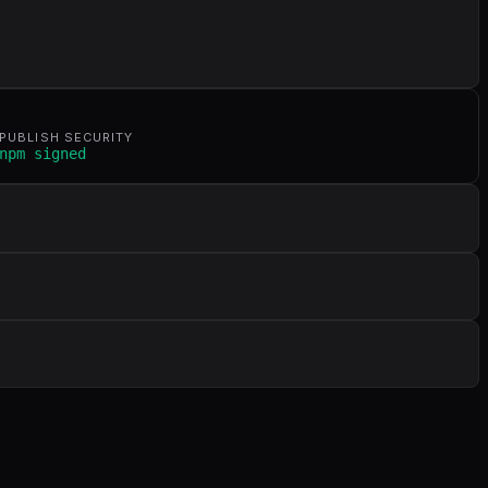
PUBLISH SECURITY
npm signed