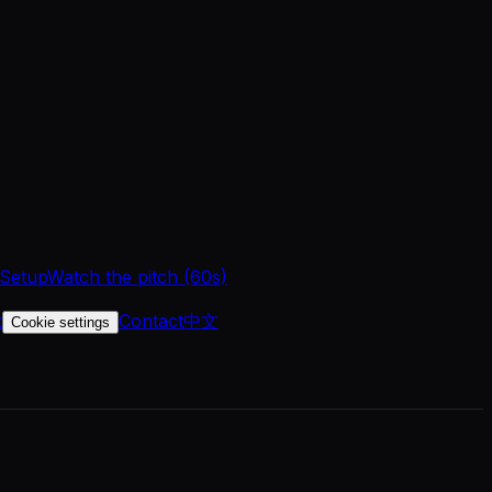
 Setup
Watch the pitch (60s)
t
Contact
中文
Cookie settings