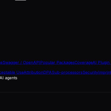
se
Swagger / OpenAPI
Popular Packages
Coverage
AI Plugin
ceptable Use
Attribution
DPA
Sub-processors
Security
Imprin
 AI agents