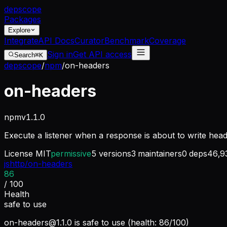
dep
scope
Packages
Explore
Integrate
API Docs
Curator
Benchmark
Coverage
Sign in
Get API access
Search
⌘K
depscope
/
npm
/
on-headers
on-headers
npm
v
1.1.0
Execute a listener when a response is about to write hea
License
MIT
permissive
5
versions
3
maintainers
0
deps
46,9
jshttp/on-headers
86
/ 100
Health
safe to use
on-headers@1.1.0
is safe to use (health: 86/100)