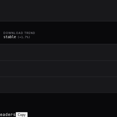
DOWNLOAD TREND
stable
(
+
1.7
%)
eaders
Copy