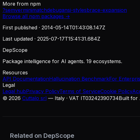
More from
npm
?
semver
minimatch
debug
ansi-styles
brace-expansion
Browse all
npm
packages →
First published ·
2014-05-14T01:43:08.147Z
Last updated ·
2025-07-17T15:41:31.684Z
DepScope
Package intelligence for AI agents. 19 ecosystems.
Resources
API Documentation
Hallucination Benchmark
For Enterpri
Legal
Legal hub
Privacy Policy
Terms of Service
Cookie Policy
Ac
©
2026
Cuttalo srl
— Italy · VAT IT03242390734
Built for
Related on DepScope