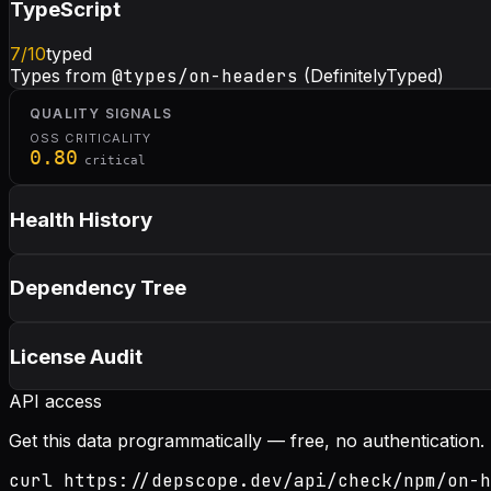
TypeScript
7
/10
typed
Types from
@types/on-headers
(DefinitelyTyped)
QUALITY SIGNALS
OSS CRITICALITY
0.80
critical
Health History
Dependency Tree
License Audit
API access
Get this data programmatically — free, no authentication.
curl https://depscope.dev/api/check/npm/on-h