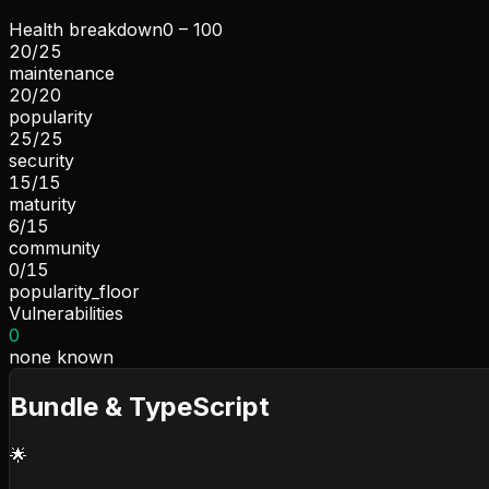
Health breakdown
0 – 100
20
/
25
maintenance
20
/
20
popularity
25
/
25
security
15
/
15
maturity
6
/
15
community
0
/
15
popularity_floor
Vulnerabilities
0
none known
Bundle & TypeScript
🌟