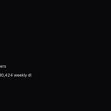
ders
30,424
weekly dl