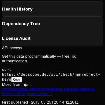
Health History
Dependency Tree
License Audit
API access
Get this data programmatically — free, no
authentication.
curl
https://depscope.dev/api/check/npm/object-
keys
Copy
More from
npm
?
minimatch
debug
ansi-styles
brace-expansion
semver
Browse all
npm
packages →
First published ·
2013-03-29T20:44:12.281Z