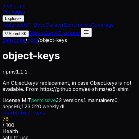
dep
scope
Packages
Explore
Integrate
API Docs
Curator
Benchmark
Coverage
Sign in
Get API access
Search
⌘K
depscope
/
npm
/
object-keys
object-keys
npm
v
1.1.1
An Object.keys replacement, in case Object.keys is not
available. From https://github.com/es-shims/es5-shim
License
MIT
permissive
32
versions
1
maintainers
0
deps
96,123,020
weekly dl
ljharb/object-keys
78
/ 100
Health
safe to use