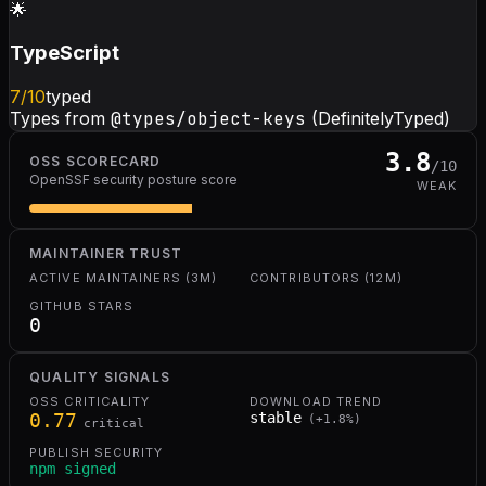
🌟
TypeScript
7
/10
typed
Types from
@types/object-keys
(DefinitelyTyped)
3.8
OSS SCORECARD
/10
OpenSSF security posture score
WEAK
MAINTAINER TRUST
ACTIVE MAINTAINERS (3M)
CONTRIBUTORS (12M)
GITHUB STARS
0
QUALITY SIGNALS
OSS CRITICALITY
DOWNLOAD TREND
0.77
stable
(
+
1.8
%)
critical
PUBLISH SECURITY
npm signed