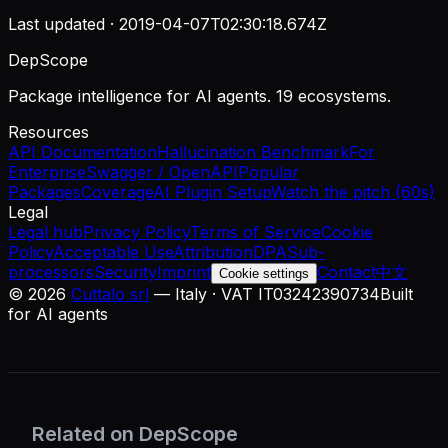
Last updated ·
2019-04-07T02:30:18.674Z
DepScope
Package intelligence for AI agents. 19 ecosystems.
Resources
API Documentation
Hallucination Benchmark
For
Enterprise
Swagger / OpenAPI
Popular
Packages
Coverage
AI Plugin Setup
Watch the pitch (60s)
Legal
Legal hub
Privacy Policy
Terms of Service
Cookie
Policy
Acceptable Use
Attribution
DPA
Sub-
processors
Security
Imprint
Contact
中文
Cookie settings
©
2026
Cuttalo srl
— Italy · VAT IT03242390734
Built
for AI agents
Related on DepScope