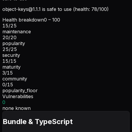
object-keys@1.1.1
is safe to use (health: 78/100)
Health breakdown
0 – 100
15
/
25
maintenance
20
/
20
popularity
25
/
25
security
15
/
15
maturity
3
/
15
community
0
/
15
popularity_floor
Vulnerabilities
0
none known
Bundle & TypeScript