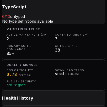
TypeScript
0
/10
untyped
No type definitions available
MAINTAINER TRUST
ACTIVE MAINTAINERS (3M)
CONTRIBUTORS (12M)
2
3
PRIMARY AUTHOR
GITHUB STARS
DOMINANCE
38
85
%
QUALITY SIGNALS
OSS CRITICALITY
DOWNLOAD TREND
0.78
stable
(
+
0.8
%)
critical
PUBLISH SECURITY
npm signed
Health History