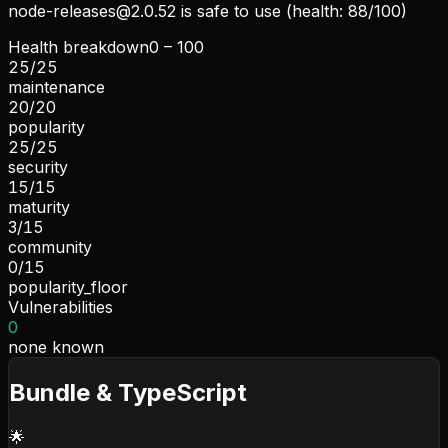
node-releases@2.0.52
is safe to use (health: 88/100)
Health breakdown
0 – 100
25
/
25
maintenance
20
/
20
popularity
25
/
25
security
15
/
15
maturity
3
/
15
community
0
/
15
popularity_floor
Vulnerabilities
0
none known
Bundle & TypeScript
🌟