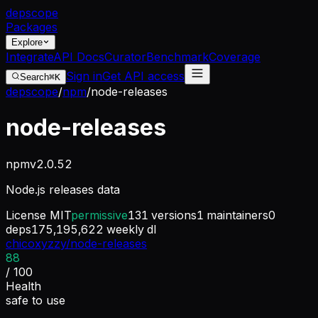
dep
scope
Packages
Explore
Integrate
API Docs
Curator
Benchmark
Coverage
Sign in
Get API access
Search
⌘K
depscope
/
npm
/
node-releases
node-releases
npm
v
2.0.52
Node.js releases data
License
MIT
permissive
131
versions
1
maintainers
0
deps
175,195,622
weekly dl
chicoxyzzy/node-releases
88
/ 100
Health
safe to use