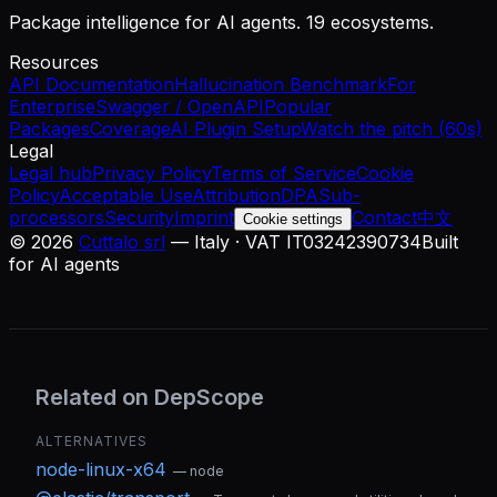
Package intelligence for AI agents. 19 ecosystems.
Resources
API Documentation
Hallucination Benchmark
For
Enterprise
Swagger / OpenAPI
Popular
Packages
Coverage
AI Plugin Setup
Watch the pitch (60s)
Legal
Legal hub
Privacy Policy
Terms of Service
Cookie
Policy
Acceptable Use
Attribution
DPA
Sub-
processors
Security
Imprint
Contact
中文
Cookie settings
©
2026
Cuttalo srl
— Italy · VAT IT03242390734
Built
for AI agents
Related on DepScope
ALTERNATIVES
node-linux-x64
—
node