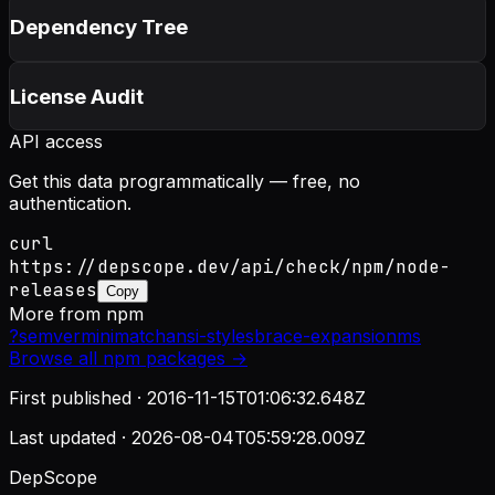
Dependency Tree
License Audit
API access
Get this data programmatically — free, no
authentication.
curl
https://depscope.dev/api/check/npm/node-
releases
Copy
More from
npm
?
semver
minimatch
ansi-styles
brace-expansion
ms
Browse all
npm
packages →
First published ·
2016-11-15T01:06:32.648Z
Last updated ·
2026-08-04T05:59:28.009Z
DepScope