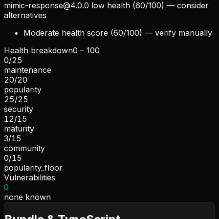
mimic-response@4.0.0
low health (60/100) — consider
alternatives
Moderate health score (60/100) — verify manually
Health breakdown
0 – 100
0
/
25
maintenance
20
/
20
popularity
25
/
25
security
12
/
15
maturity
3
/
15
community
0
/
15
popularity_floor
Vulnerabilities
0
none known