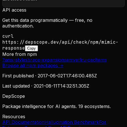
API access
Get this data programmatically — free, no
authentication.
curl
https://depscope.dev/api/check/npm/mimic-
response
Copy
More from
npm
?
ansi-styles
brace-expansion
semver
lru-cache
ms
Browse all
npm
packages →
First published ·
2017-06-02T17:46:00.485Z
Last updated ·
2021-08-11T14:32:51.305Z
DepScope
Package intelligence for AI agents. 19 ecosystems.
Resources
API Documentation
Hallucination Benchmark
For