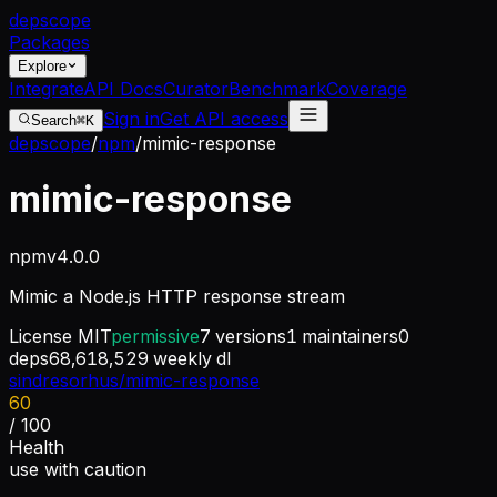
dep
scope
Packages
Explore
Integrate
API Docs
Curator
Benchmark
Coverage
Sign in
Get API access
Search
⌘K
depscope
/
npm
/
mimic-response
mimic-response
npm
v
4.0.0
Mimic a Node.js HTTP response stream
License
MIT
permissive
7
versions
1
maintainers
0
deps
68,618,529
weekly dl
sindresorhus/mimic-response
60
/ 100
Health
use with caution