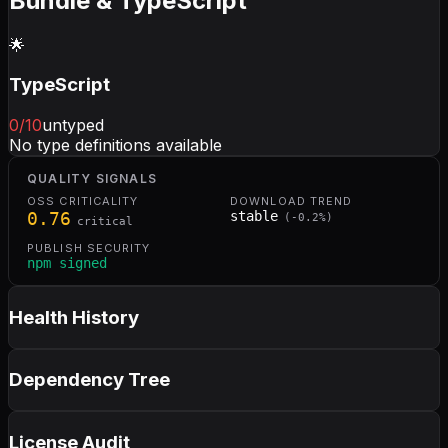
Bundle & TypeScript
🌟
TypeScript
0
/10
untyped
No type definitions available
QUALITY SIGNALS
OSS CRITICALITY
DOWNLOAD TREND
0.76
stable
(
-0.2
%)
critical
PUBLISH SECURITY
npm signed
Health History
Dependency Tree
License Audit